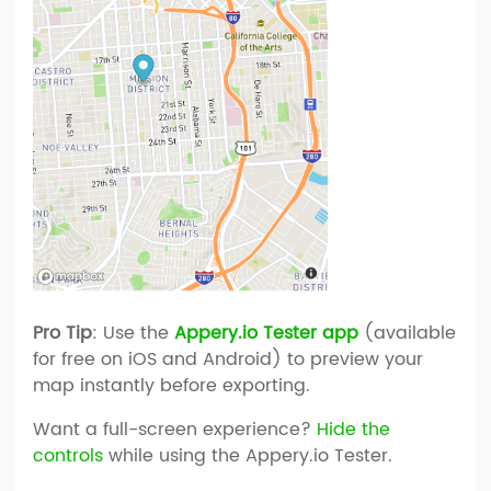
Pro Tip
: Use the
Appery.io Tester app
(available
for free on iOS and Android) to preview your
map instantly before exporting.
Want a full-screen experience?
Hide the
controls
while using the Appery.io Tester.