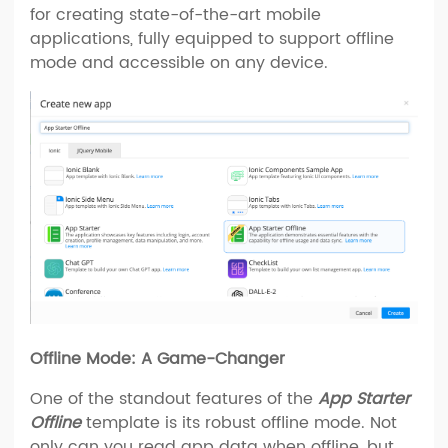
for creating state-of-the-art mobile
applications, fully equipped to support offline
mode and accessible on any device.
Offline Mode: A Game-Changer
One of the standout features of the
App Starter
Offline
template is its robust offline mode. Not
only can you read app data when offline, but