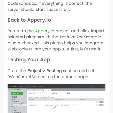
CodeSandbox. If everything is correct, the
server should start successfully.
Back to Appery.io
Return to the
Appery.io
project and click
Import
selected plugins
with the
WebSocket Example
plugin checked. This plugin helps you integrate
WebSockets into your app. But first, let’s test it.
Testing Your App
Go to the
Project > Routing
section and set
“WebSocketScreen” as the default page.