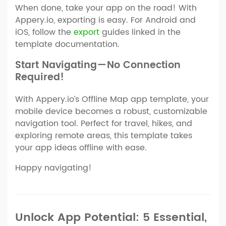
When done, take your app on the road! With
Appery.io, exporting is easy. For Android and
iOS, follow the
export
guides linked in the
template documentation.
Start Navigating — No Connection
Required!
With Appery.io’s Offline Map app template, your
mobile device becomes a robust, customizable
navigation tool. Perfect for travel, hikes, and
exploring remote areas, this template takes
your app ideas offline with ease.
Happy navigating!
Unlock App Potential: 5 Essential,