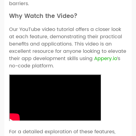
barriers.
Why Watch the Video?
Our YouTube video tutorial offers a closer look
at each feature, demonstrating their practical
benefits and applications. This video is an
excellent resource for anyone looking to elevate
their app development skills using
Appery.io
‘s
no-code platform.
For a detailed exploration of these features,