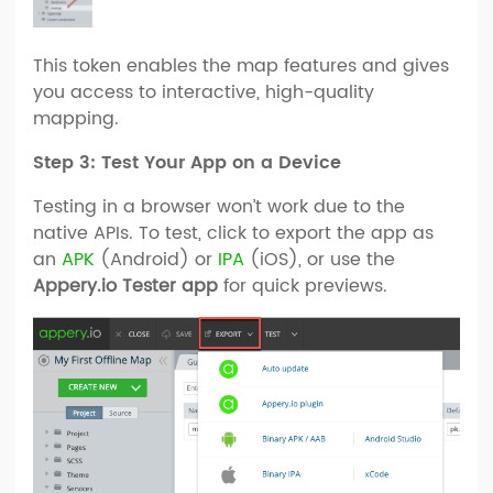
This token enables the map features and gives
you access to interactive, high-quality
mapping.
Step 3: Test Your App on a Device
Testing in a browser won’t work due to the
native APIs. To test, click to export the app as
an
APK
(Android) or
IPA
(iOS), or use the
Appery.io Tester app
for quick previews.