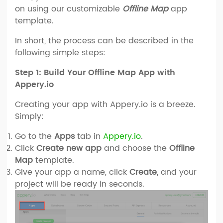
on using our customizable
Offline Map
app
template.
In short, the process can be described in the
following simple steps:
Step 1: Build Your Offline Map App with
Appery.io
Creating your app with Appery.io is a breeze.
Simply:
Go to the
Apps
tab in
Appery.io
.
Click
Create new app
and choose the
Offline
Map
template.
Give your app a name, click
Create
, and your
project will be ready in seconds.