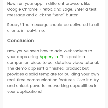
Now, run your app in different browsers like
Google Chrome, Firefox, and Edge. Enter a test
message and click the “Send” button.
Ready! The message should be delivered to all
clients in real-time.
Conclusion
Now you’ve seen how to add Websockets to
your apps using
Appery.io
. This post is a
companion piece to our detailed video tutorial.
The demo app isn’t a finished product but
provides a solid template for building your own
real-time communication features. Give it a try
and unlock powerful networking capabilities in
your applications!