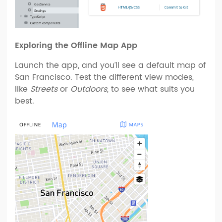
Exploring the Offline Map App
Launch the app, and you’ll see a default map of
San Francisco. Test the different view modes,
like
Streets
or
Outdoors
, to see what suits you
best.