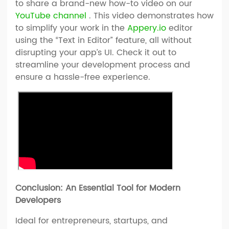
to share a brand-new how-to video on our
YouTube channel
. This video demonstrates how
to simplify your work in the
Appery.io
editor
using the “Text in Editor” feature, all without
disrupting your app’s UI. Check it out to
streamline your development process and
ensure a hassle-free experience.
Conclusion: An Essential Tool for Modern
Developers
Ideal for entrepreneurs, startups, and