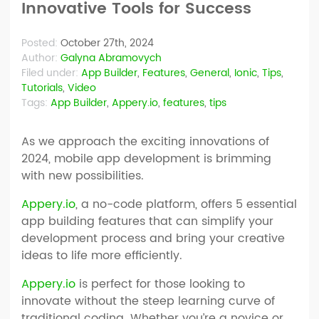
Innovative Tools for Success
Posted:
October 27th, 2024
Author:
Galyna Abramovych
Filed under:
App Builder
,
Features
,
General
,
Ionic
,
Tips
,
Tutorials
,
Video
Tags:
App Builder
,
Appery.io
,
features
,
tips
As we approach the exciting innovations of
2024, mobile app development is brimming
with new possibilities.
Appery.io
, a no-code platform, offers 5 essential
app building features that can simplify your
development process and bring your creative
ideas to life more efficiently.
Appery.io
is perfect for those looking to
innovate without the steep learning curve of
traditional coding. Whether you’re a novice or