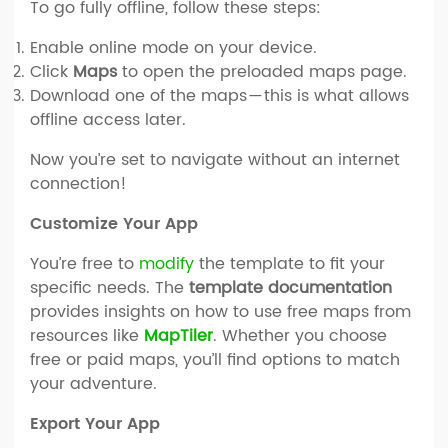
To go fully offline, follow these steps:
Enable online mode on your device.
Click
Maps
to open the preloaded maps page.
Download one of the maps — this is what allows
offline access later.
Now you’re set to navigate without an internet
connection!
Customize Your App
You’re free to
modify
the template to fit your
specific needs. The
template documentation
provides insights on how to use free maps from
resources like
MapTiler
. Whether you choose
free or paid maps, you’ll find options to match
your adventure.
Export Your App