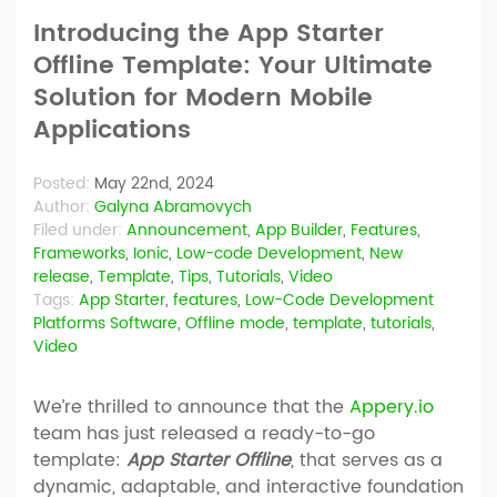
Introducing the App Starter
Offline Template: Your Ultimate
Solution for Modern Mobile
Applications
Posted:
May 22nd, 2024
Author:
Galyna Abramovych
Filed under:
Announcement
,
App Builder
,
Features
,
Frameworks
,
Ionic
,
Low-code Development
,
New
release
,
Template
,
Tips
,
Tutorials
,
Video
Tags:
App Starter
,
features
,
Low-Code Development
Platforms Software
,
Offline mode
,
template
,
tutorials
,
Video
We’re thrilled to announce that the
Appery.io
team has just released a ready-to-go
template:
App Starter Offline
, that serves as a
dynamic, adaptable, and interactive foundation