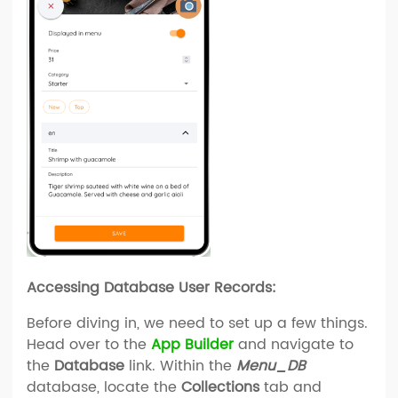
Accessing Database User Records:
Before diving in, we need to set up a few things.
Head over to the
App Builder
and navigate to
the
Database
link. Within the
Menu_DB
database, locate the
Collections
tab and