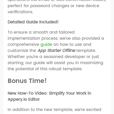
perfect for password changes or new device
verifications.
Detailed Guide Included!
To ensure a smooth and tailored
implementation process, we’ve also provided a
comprehensive
guide
on how to use and
customize the
App Starter Offline
template.
Whether you’re a seasoned developer or just
starting, our guide will assist you in maximizing
the potential of this robust template.
Bonus Time!
New How-To Video: Simplify Your Work in
Appery.io Editor
In addition to the new template, we’re excited