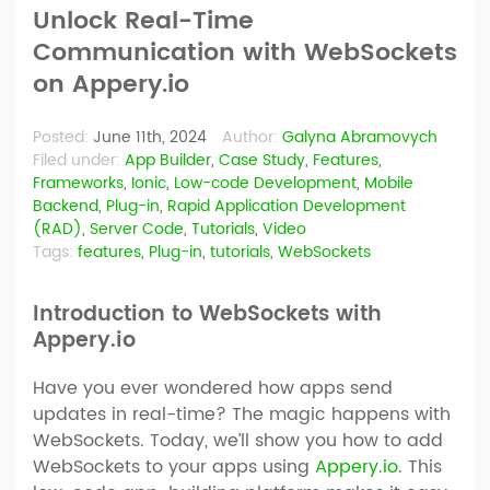
Unlock Real-Time
Communication with WebSockets
on Appery.io
Posted:
June 11th, 2024
Author:
Galyna Abramovych
Filed under:
App Builder
,
Case Study
,
Features
,
Frameworks
,
Ionic
,
Low-code Development
,
Mobile
Backend
,
Plug-in
,
Rapid Application Development
(RAD)
,
Server Code
,
Tutorials
,
Video
Tags:
features
,
Plug-in
,
tutorials
,
WebSockets
Introduction to WebSockets with
Appery.io
Have you ever wondered how apps send
updates in real-time? The magic happens with
WebSockets. Today, we’ll show you how to add
WebSockets to your apps using
Appery.io
. This