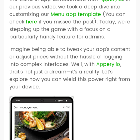
our previous video, we took a deep dive into
customizing our
Menu app template
(You can
check
here
if you missed the post). Today, we’re
stepping up the game with a focus on a
particularly handy feature for admins.
Imagine being able to tweak your app’s content
or adjust prices without the hassle of logging
into complex interfaces. Well, with
Appery.io
,
that’s not just a dream—it’s a reality. Let’s
explore how you can wield this power right from
your device.