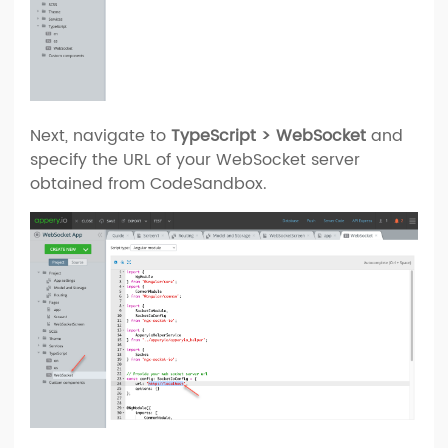
Next, navigate to
TypeScript > WebSocket
and
specify the URL of your WebSocket server
obtained from CodeSandbox.