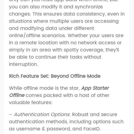
you can also modify it and synchronize
changes. This ensures data consistency, even in
situations where multiple users are accessing
and modifying data under different
online/offline scenarios. Whether your users are
in a remote location with no network access or
simply in an area with spotty coverage, they’ll
be able to continue their tasks without
interruption.
Rich Feature Set: Beyond Offline Mode
While offline mode is the star,
App Starter
Offline
comes packed with a host of other
valuable features:
–
Authentication Options
: Robust and secure
authentication methods, including options such
as username & password, and FaceID.