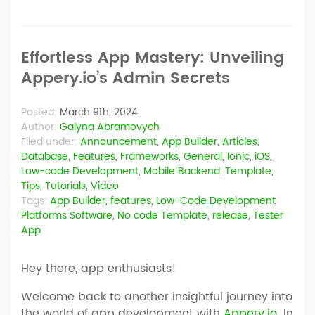
Effortless App Mastery: Unveiling
Appery.io’s Admin Secrets
Posted:
March 9th, 2024
Author:
Galyna Abramovych
Filed under:
Announcement
,
App Builder
,
Articles
,
Database
,
Features
,
Frameworks
,
General
,
Ionic
,
iOS
,
Low-code Development
,
Mobile Backend
,
Template
,
Tips
,
Tutorials
,
Video
Tags:
App Builder
,
features
,
Low-Code Development
Platforms Software
,
No code Template
,
release
,
Tester
App
Hey there, app enthusiasts!
Welcome back to another insightful journey into
the world of app development with
Appery.io
. In