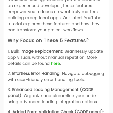
an experienced developer, these features
empower you to focus on what truly matters:
building exceptional apps. Our latest YouTube
tutorial explores these features and how they
can transform your project workflows.
Why Focus on These 5 Features?
1.
Bulk Image Replacement
: Seamlessly update
app visuals without manual repetition. More
details can be found
here
.
2.
Effortless Error Handling
: Navigate debugging
with user-friendly error handling tools.
3.
Enhanced Loading Management (CODE
panel)
: Organize and streamline your code
using advanced loading integration options.
4.
Added Form Validation Check (CODE panel)
: