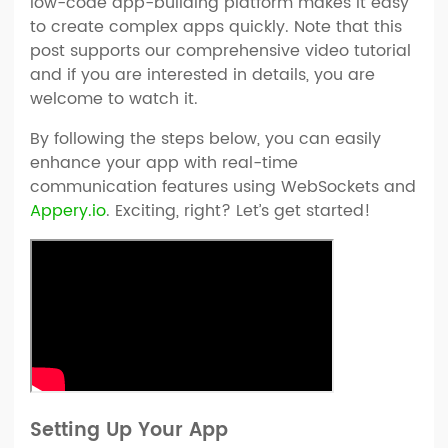
low-code app-building platform makes it easy
to create complex apps quickly. Note that this
post supports our comprehensive video tutorial
and if you are interested in details, you are
welcome to watch it.
By following the steps below, you can easily
enhance your app with real-time
communication features using WebSockets and
Appery.io
. Exciting, right? Let’s get started!
Setting Up Your App