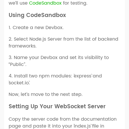
we’ll use
CodeSandbox
for testing.
Using CodeSandbox
1. Create a new Devbox.
2. Select Node.js Server from the list of backend
frameworks.
3. Name your Devbox and set its visibility to
“Public”.
4. Install two npm modules: `express` and
`socket.io`.
Now, let’s move to the next step.
Setting Up Your WebSocket Server
Copy the server code from the documentation
page and paste it into your `index.js` file in