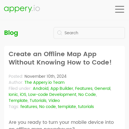
Blog
Create an Offline Map App
Without Knowing How to Code!
Posted:
November 10th, 2024
Author:
The Appery.io Team
Filed under:
Android
,
App Builder
,
Features
,
General
,
Ionic
,
iOS
,
Low-code Development
,
No Code
,
Template
,
Tutorials
,
Video
Tags:
features
,
No code
,
template
,
tutorials
Are you ready to turn your mobile device into