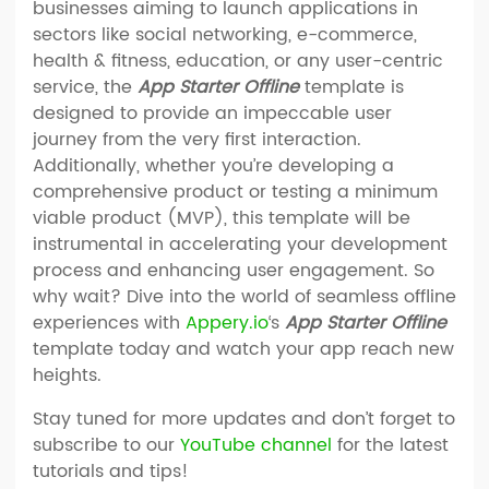
businesses aiming to launch applications in
sectors like social networking, e-commerce,
health & fitness, education, or any user-centric
service, the
App Starter Offline
template is
designed to provide an impeccable user
journey from the very first interaction.
Additionally, whether you’re developing a
comprehensive product or testing a minimum
viable product (MVP), this template will be
instrumental in accelerating your development
process and enhancing user engagement. So
why wait? Dive into the world of seamless offline
experiences with
Appery.io
‘s
App Starter Offline
template today and watch your app reach new
heights.
Stay tuned for more updates and don’t forget to
subscribe to our
YouTube channel
for the latest
tutorials and tips!