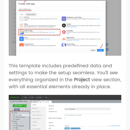
This template includes predefined data and
settings to make the setup seamless. You’ll see
everything organized in the
Project
view section,
with all essential elements already in place.