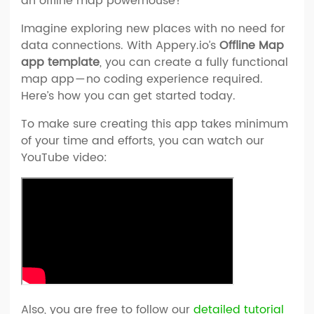
an offline map powerhouse?
Imagine exploring new places with no need for
data connections. With Appery.io’s
Offline Map
app template
, you can create a fully functional
map app — no coding experience required.
Here’s how you can get started today.
To make sure creating this app takes minimum
of your time and efforts, you can watch our
YouTube video:
Also, you are free to follow our
detailed tutorial