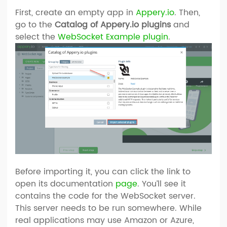
First, create an empty app in
Appery.io
. Then,
go to the
Catalog of Appery.io plugins
and
select the
WebSocket Example plugin
.
Before importing it, you can click the link to
open its documentation
page
. You’ll see it
contains the code for the WebSocket server.
This server needs to be run somewhere. While
real applications may use Amazon or Azure,