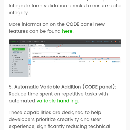
Integrate form validation checks to ensure data
integrity.
More information on the
CODE
panel new
features can be found
here
.
5.
Automatic Variable Addition (CODE panel)
:
Reduce time spent on repetitive tasks with
automated
variable handling
.
These capabilities are designed to help
developers prioritize creativity and user
experience, significantly reducing technical