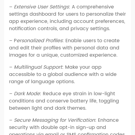
–
Extensive User Settings
: A comprehensive
settings dashboard for users to personalize their
app experience, including account preferences,
notification controls, and privacy settings.
– P
ersonalized Profiles
: Enable users to create
and edit their profiles with personal data and
images for a unique, customized experience.
–
Multilingual Support
: Make your app
accessible to a global audience with a wide
range of language options.
–
Dark Mode
: Reduce eye strain in low-light
conditions and conserve battery life, toggling
between light and dark themes.
–
Secure Messaging for Verification
: Enhance
security with double opt-in sign-up and
operations via email or SMS confirmation codes,