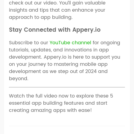
check out our video. You’ll gain valuable
insights and tips that can enhance your
approach to app building.
Stay Connected with Appery.io
Subscribe to our
YouTube channel
for ongoing
tutorials, updates, and innovations in app
development. Appery.io is here to support you
on your journey to mastering mobile app
development as we step out of 2024 and
beyond.
Watch the full video now to explore these 5
essential app building features and start
creating amazing apps with ease!