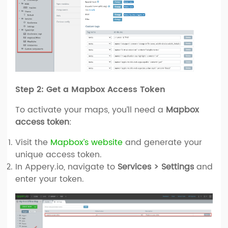
Step 2: Get a Mapbox Access Token
To activate your maps, you’ll need a
Mapbox
access token
:
Visit the
Mapbox’s website
and generate your
unique access token.
In Appery.io, navigate to
Services > Settings
and
enter your token.