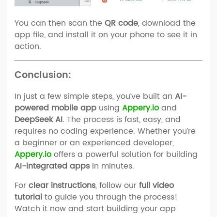
You can then scan the
QR code
, download the
app file, and install it on your phone to see it in
action.
Conclusion:
In just a few simple steps, you’ve built an
AI-
powered mobile app
using
Appery.io
and
DeepSeek AI
. The process is fast, easy, and
requires no coding experience. Whether you’re
a beginner or an experienced developer,
Appery.io
offers a powerful solution for building
AI-integrated apps
in minutes.
For
clear instructions
, follow our
full video
tutorial
to guide you through the process!
Watch it now and start building your app