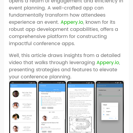
opens a realm of engagement and efficiency in
event planning. A well-crafted app can
fundamentally transform how attendees
experience an event.
Appery.io
, known for its
robust app development capabilities, offers a
comprehensive platform for constructing
impactful conference apps.
Well, this article draws insights from a detailed
video that walks through leveraging
Appery.io
,
presenting strategies and features to elevate
your conference planning.