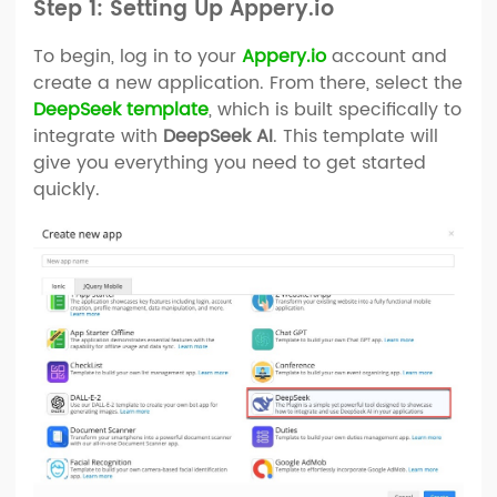
Step 1: Setting Up Appery.io
To begin, log in to your
Appery.io
account and
create a new application. From there, select the
DeepSeek template
, which is built specifically to
integrate with
DeepSeek AI
. This template will
give you everything you need to get started
quickly.