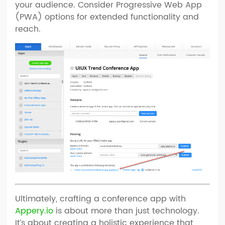
your audience. Consider Progressive Web App
(PWA) options for extended functionality and
reach.
Ultimately, crafting a conference app with
Appery.io
is about more than just technology.
It’s about creating a holistic experience that