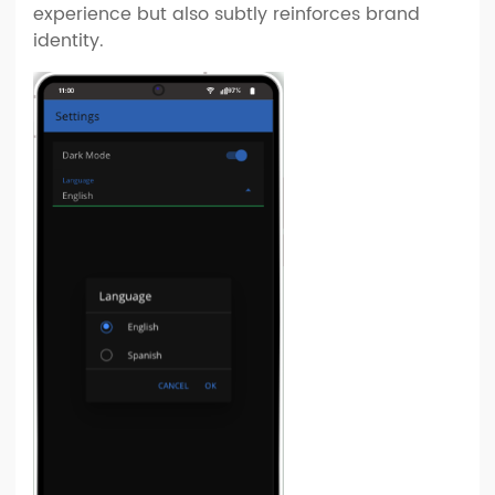
experience but also subtly reinforces brand
identity.