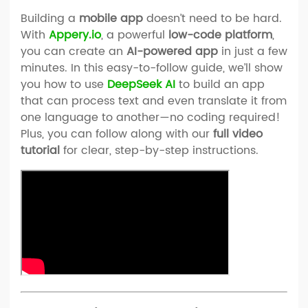
Building a
mobile app
doesn’t need to be hard.
With
Appery.io
, a powerful
low-code platform
,
you can create an
AI-powered app
in just a few
minutes. In this easy-to-follow guide, we’ll show
you how to use
DeepSeek AI
to build an app
that can process text and even translate it from
one language to another—no coding required!
Plus, you can follow along with our
full video
tutorial
for clear, step-by-step instructions.