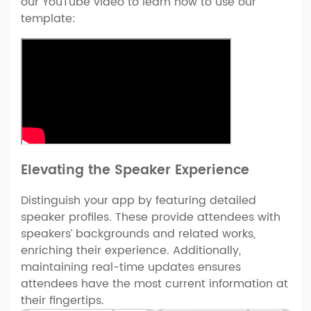
our YouTube video to learn how to use our
template:
Elevating the Speaker Experience
Distinguish your app by featuring detailed
speaker profiles. These provide attendees with
speakers’ backgrounds and related works,
enriching their experience. Additionally,
maintaining real-time updates ensures
attendees have the most current information at
their fingertips.