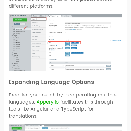
different platforms.
Expanding Language Options
Broaden your reach by incorporating multiple
languages.
Appery.io
facilitates this through
tools like Angular and TypeScript for
translations.