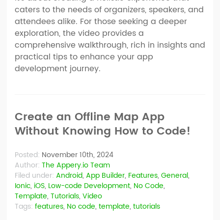
caters to the needs of organizers, speakers, and
attendees alike. For those seeking a deeper
exploration, the video provides a
comprehensive walkthrough, rich in insights and
practical tips to enhance your app
development journey.
Create an Offline Map App
Without Knowing How to Code!
Posted:
November 10th, 2024
Author:
The Appery.io Team
Filed under:
Android
,
App Builder
,
Features
,
General
,
Ionic
,
iOS
,
Low-code Development
,
No Code
,
Template
,
Tutorials
,
Video
Tags:
features
,
No code
,
template
,
tutorials