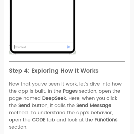
Step 4: Exploring How It Works
Now that you’ve seen it work, let’s dive into how
the app is built. In the
Pages
section, open the
page named
DeepSeek
. Here, when you click
the
Send
button, it calls the
Send Message
method. To understand the app’s behavior,
open the
CODE
tab and look at the
Functions
section.