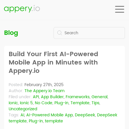
Blog
Build Your First AI-Powered
Mobile App in Minutes with
Appery.io
Posted:
February 27th, 2025
Author:
The Appery.io Team
Filed under:
API
,
App Builder
,
Frameworks
,
General
,
Ionic
,
Ionic 5
,
No Code
,
Plug-in
,
Template
,
Tips
,
Uncategorized
Tags:
AI
,
AI-Powered Mobile App
,
DeepSeek
,
DeepSeek
template
,
Plug-in
,
template