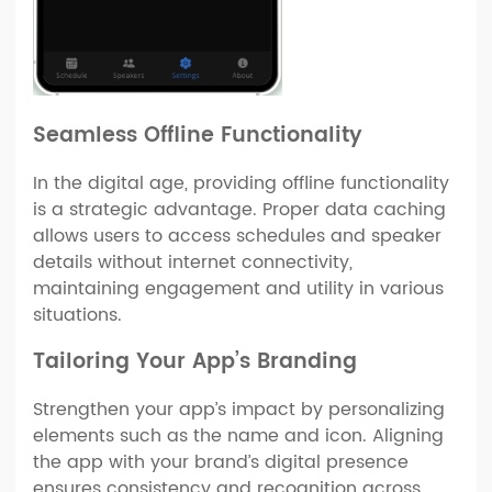
Seamless Offline Functionality
In the digital age, providing offline functionality
is a strategic advantage. Proper data caching
allows users to access schedules and speaker
details without internet connectivity,
maintaining engagement and utility in various
situations.
Tailoring Your App’s Branding
Strengthen your app’s impact by personalizing
elements such as the name and icon. Aligning
the app with your brand’s digital presence
ensures consistency and recognition across