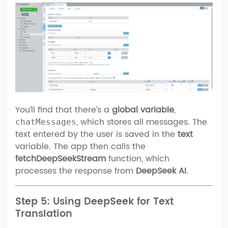
You’ll find that there’s a
global variable
,
, which stores all messages. The
chatMessages
text entered by the user is saved in the
text
variable. The app then calls the
fetchDeepSeekStream
function, which
processes the response from
DeepSeek AI
.
Step 5: Using DeepSeek for Text
Translation