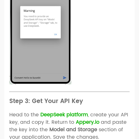
Step 3: Get Your API Key
Head to the
DeepSeek platform
, create your API
key, and copy it. Return to
Appery.io
and paste
the key into the
Model and Storage
section of
your application. Save the changes.