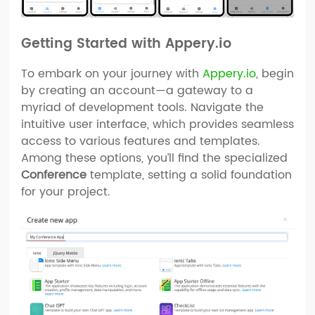
Getting Started with Appery.io
To embark on your journey with
Appery.io
, begin
by creating an account—a gateway to a
myriad of development tools. Navigate the
intuitive user interface, which provides seamless
access to various features and templates.
Among these options, you’ll find the specialized
Conference
template, setting a solid foundation
for your project.