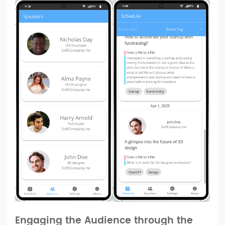
Engaging the Audience through the