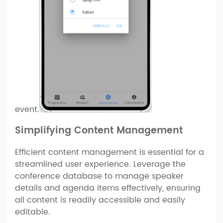
event.
Simplifying Content Management
Efficient content management is essential for a
streamlined user experience. Leverage the
conference database to manage speaker
details and agenda items effectively, ensuring
all content is readily accessible and easily
editable.