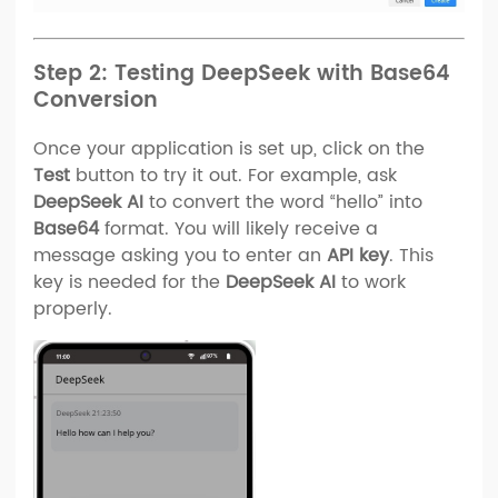
Step 2: Testing DeepSeek with Base64
Conversion
Once your application is set up, click on the
Test
button to try it out. For example, ask
DeepSeek AI
to convert the word “hello” into
Base64
format. You will likely receive a
message asking you to enter an
API key
. This
key is needed for the
DeepSeek AI
to work
properly.