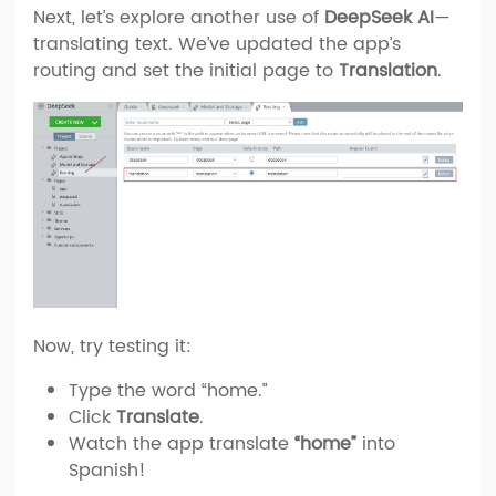
Next, let’s explore another use of
DeepSeek AI
—
translating text. We’ve updated the app’s
routing and set the initial page to
Translation
.
Now, try testing it:
Type the word “home.”
Click
Translate
.
Watch the app translate
“home”
into
Spanish!