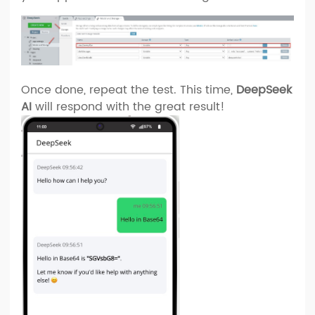
Once done, repeat the test. This time,
DeepSeek
AI
will respond with the great result!