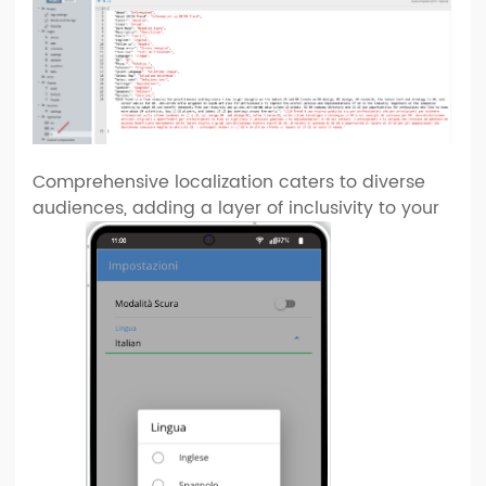
Comprehensive localization caters to diverse
audiences, adding a layer of inclusivity to your