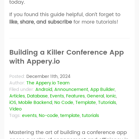
today.
If you found this guide helpful, don’t forget to
like, share, and subscribe
for more tutorials!
Building a Killer Conference App
with Appery.io
Posted:
December 11th, 2024
Author:
The Appery.io Team
Filed under:
Android
,
Announcement
,
App Builder
,
Articles
,
Database
,
Events
,
Features
,
General
,
Ionic
,
iOS
,
Mobile Backend
,
No Code
,
Template
,
Tutorials
,
Video
Tags:
events
,
No-code
,
template
,
tutorials
Mastering the art of building a conference app