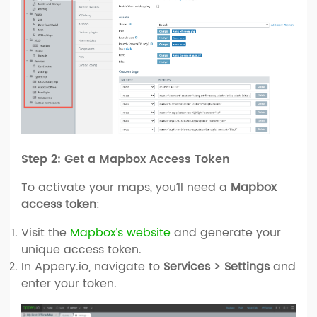
Step 2: Get a Mapbox Access Token
To activate your maps, you’ll need a
Mapbox
access token
:
Visit the
Mapbox’s website
and generate your
unique access token.
In Appery.io, navigate to
Services > Settings
and
enter your token.