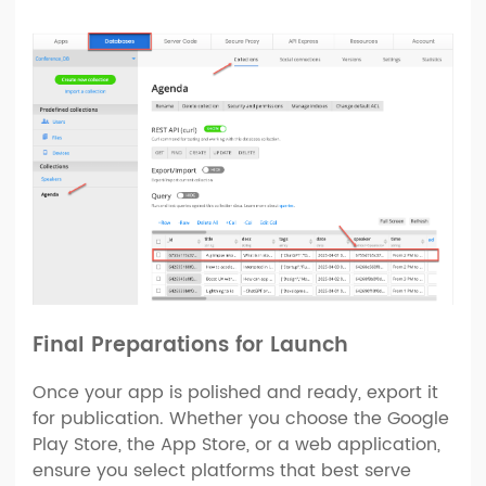
Final Preparations for Launch
Once your app is polished and ready, export it
for publication. Whether you choose the Google
Play Store, the App Store, or a web application,
ensure you select platforms that best serve