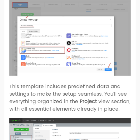
This template includes predefined data and
settings to make the setup seamless. You’ll see
everything organized in the
Project
view section,
with all essential elements already in place.