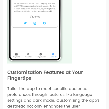
Customization Features at Your
Fingertips
Tailor the app to meet specific audience
preferences through features like language
settings and dark mode. Customizing the app’s
aesthetic not only enhances the user