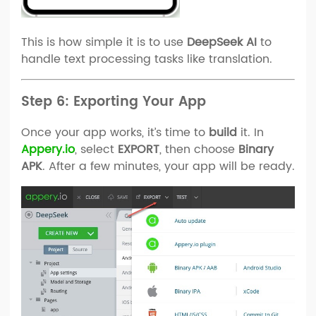
This is how simple it is to use
DeepSeek AI
to
handle text processing tasks like translation.
Step 6: Exporting Your App
Once your app works, it’s time to
build
it. In
Appery.io
, select
EXPORT
, then choose
Binary
APK
. After a few minutes, your app will be ready.