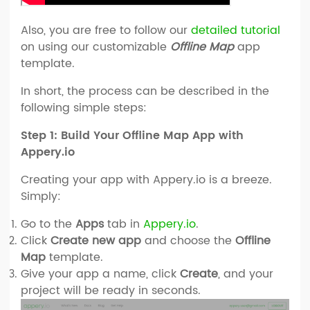
Also, you are free to follow our
detailed tutorial
on using our customizable
Offline Map
app
template.
In short, the process can be described in the
following simple steps:
Step 1: Build Your Offline Map App with
Appery.io
Creating your app with Appery.io is a breeze.
Simply:
Go to the
Apps
tab in
Appery.io
.
Click
Create new app
and choose the
Offline
Map
template.
Give your app a name, click
Create
, and your
project will be ready in seconds.