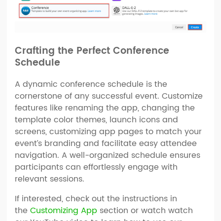
Crafting the Perfect Conference
Schedule
A dynamic conference schedule is the
cornerstone of any successful event. Customize
features like renaming the app, changing the
template color themes, launch icons and
screens, customizing app pages to match your
event’s branding and facilitate easy attendee
navigation. A well-organized schedule ensures
participants can effortlessly engage with
relevant sessions.
If interested, check out the instructions in
the
Customizing App
section or watch watch