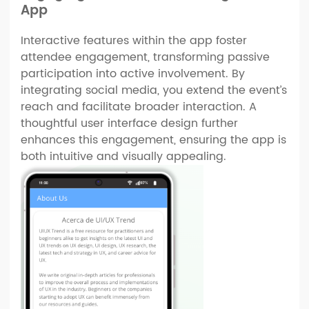
App
Interactive features within the app foster
attendee engagement, transforming passive
participation into active involvement. By
integrating social media, you extend the event’s
reach and facilitate broader interaction. A
thoughtful user interface design further
enhances this engagement, ensuring the app is
both intuitive and visually appealing.