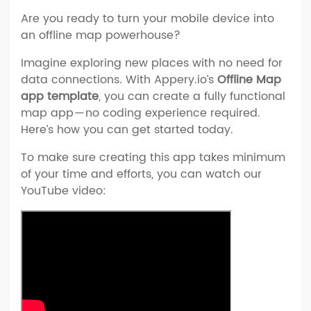
Are you ready to turn your mobile device into
an offline map powerhouse?
Imagine exploring new places with no need for
data connections. With Appery.io’s
Offline Map
app template
, you can create a fully functional
map app — no coding experience required.
Here’s how you can get started today.
To make sure creating this app takes minimum
of your time and efforts, you can watch our
YouTube video: