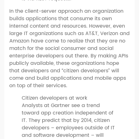
In the client-server approach an organization
builds applications that consume its own
internal content and resources. However, even
large IT organizations such as AT&T, Verizon and
Amazon have come to realize that they are no
match for the social consumer and social
enterprise developers out there. By making APIs
publicly available, these organizations hope
that developers and “citizen developers” will
come and build applications and mobile apps
on top of their services.
Citizen developers at work
Analysts at Gartner see a trend
toward app creation independent of
IT. They predict that by 2014, citizen
developers – employees outside of IT
and software development – will