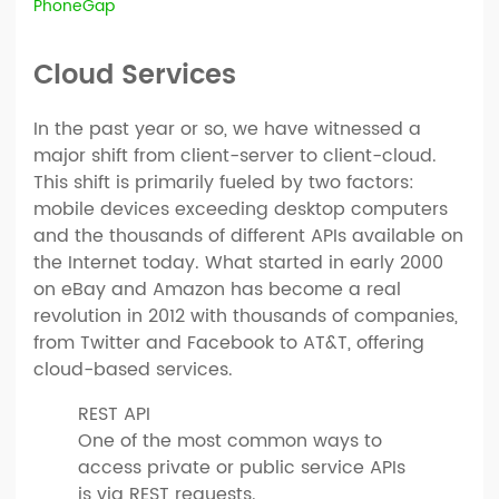
PhoneGap
Cloud Services
In the past year or so, we have witnessed a
major shift from client-server to client-cloud.
This shift is primarily fueled by two factors:
mobile devices exceeding desktop computers
and the thousands of different APIs available on
the Internet today. What started in early 2000
on eBay and Amazon has become a real
revolution in 2012 with thousands of companies,
from Twitter and Facebook to AT&T, offering
cloud-based services.
REST API
One of the most common ways to
access private or public service APIs
is via REST requests.