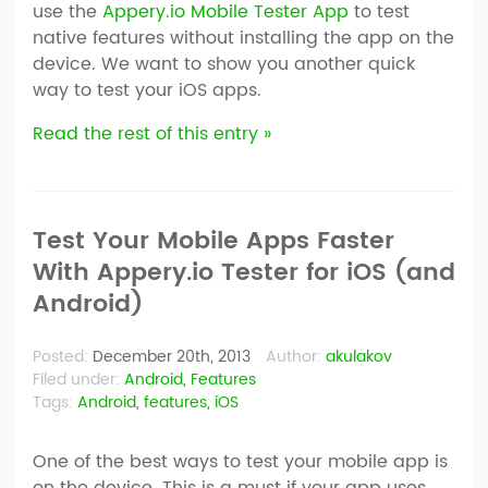
use the
Appery.io Mobile Tester App
to test
native features without installing the app on the
device. We want to show you another quick
way to test your iOS apps.
Read the rest of this entry »
Test Your Mobile Apps Faster
With Appery.io Tester for iOS (and
Android)
Posted:
December 20th, 2013
Author:
akulakov
Filed under:
Android
,
Features
Tags:
Android
,
features
,
iOS
One of the best ways to test your mobile app is
on the device. This is a must if your app uses