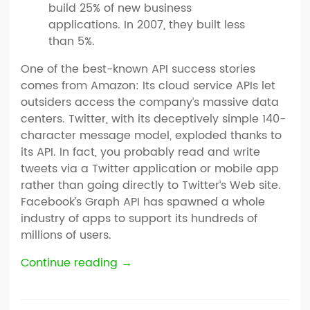
build 25% of new business
applications. In 2007, they built less
than 5%.
One of the best-known API success stories
comes from Amazon: Its cloud service APIs let
outsiders access the company’s massive data
centers. Twitter, with its deceptively simple 140-
character message model, exploded thanks to
its API. In fact, you probably read and write
tweets via a Twitter application or mobile app
rather than going directly to Twitter’s Web site.
Facebook’s Graph API has spawned a whole
industry of apps to support its hundreds of
millions of users.
Continue reading
→