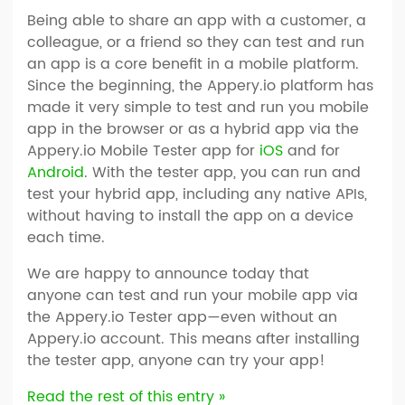
Being able to share an app with a customer, a
colleague, or a friend so they can test and run
an app is a core benefit in a mobile platform.
Since the beginning, the Appery.io platform has
made it very simple to test and run you mobile
app in the browser or as a hybrid app via the
Appery.io Mobile Tester app for
iOS
and for
Android
. With the tester app, you can run and
test your hybrid app, including any native APIs,
without having to install the app on a device
each time.
We are happy to announce today that
anyone can test and run your mobile app via
the Appery.io Tester app—even without an
Appery.io account. This means after installing
the tester app, anyone can try your app!
Read the rest of this entry »