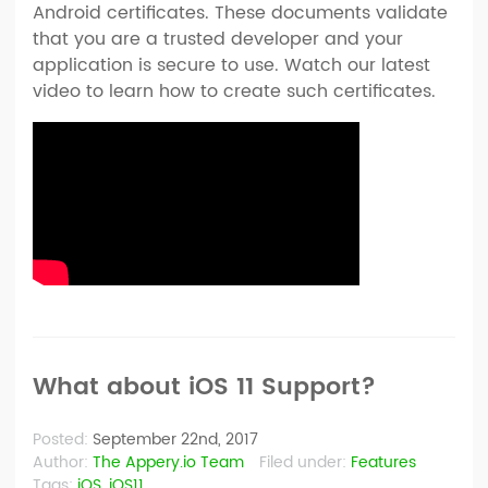
Android certificates. These documents validate
that you are a trusted developer and your
application is secure to use. Watch our latest
video to learn how to create such certificates.
What about iOS 11 Support?
Posted:
September 22nd, 2017
Author:
The Appery.io Team
Filed under:
Features
Tags:
iOS
,
iOS11