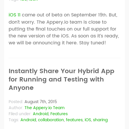
iOS 11
came out of beta on September 19
. But,
th
don’t worry. The Appery.io team is close to
putting the final touches on our full support for
the new version of the iOS. As soon as it’s ready,
we will be announcing it here. Stay tuned!
Instantly Share Your Hybrid App
for Running and Testing with
Anyone
Posted:
August 7th, 2015
Author:
The Appery.io Team
Filed under:
Android
,
Features
Tags:
Android
,
collaboration
,
features
,
iOS
,
sharing