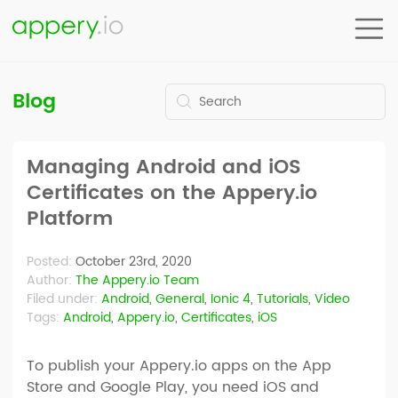
Blog
Managing Android and iOS
Certificates on the Appery.io
Platform
Posted:
October 23rd, 2020
Author:
The Appery.io Team
Filed under:
Android
,
General
,
Ionic 4
,
Tutorials
,
Video
Tags:
Android
,
Appery.io
,
Certificates
,
iOS
To publish your Appery.io apps on the App
Store and Google Play, you need iOS and