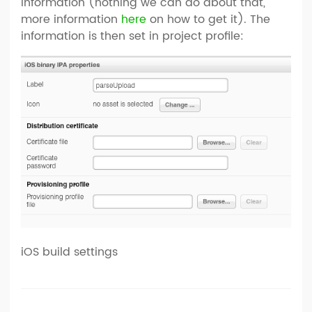
information (nothing we can do about that,
more information
here
on how to get it). The
information is then set in project profile:
iOS build settings