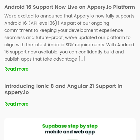
Android 16 Support Now Live on Appery.io Platform
We’re excited to announce that Appery.io now fully supports
Android 16 (API level 36)! As part of our ongoing
commitment to keeping your development experience
seamless and future-proof, we’ve updated our platform to
align with the latest Android SDK requirements. With Android
16 support now available, you can confidently build and
publish apps that take advantage […]
Read more
Introducing Ionic 8 and Angular 21 Support in
Appery.io
Read more