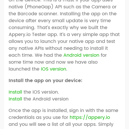
native (PhoneGap) API such as the Camera or
the Barcode scanner. Installing the app on the
device after every small update is very time
consuming. That’s exactly why we built the
Appery.io Tester app. It’s a very simple app that
allows you to launch your native app and test
any native APIs without needing to install it
each time. We had the
Android version
for
some time now and now we have also
launched the
iOS version
.
Install the app on your device:
Install
the iOS version.
Install
the Android version
Once the app is installed, sign in with the same
credentials as you use for
https://appery.io
and you will see a list of all your apps. Simply