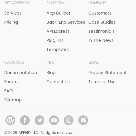
GET APPERY.IO
PLATFORM
COMPANY
Services
App Builder
Customers
Pricing
Back-End Services
Case Studies
API Express
Testimonials
Plug-ins
In The News
Templates
RESOURCES
INFO
LEGAL
Documentation
Blog
Privacy Statement
Forum
Contact Us
Terms of Use
FAQ
Sitemap
© 2026 APPERY LLC. All rights reserved.