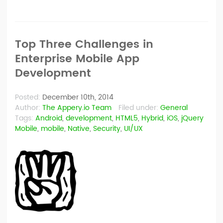
Top Three Challenges in
Enterprise Mobile App
Development
Posted:
December 10th, 2014
Author:
The Appery.io Team
Filed under:
General
Tags:
Android
,
development
,
HTML5
,
Hybrid
,
iOS
,
jQuery
Mobile
,
mobile
,
Native
,
Security
,
UI/UX