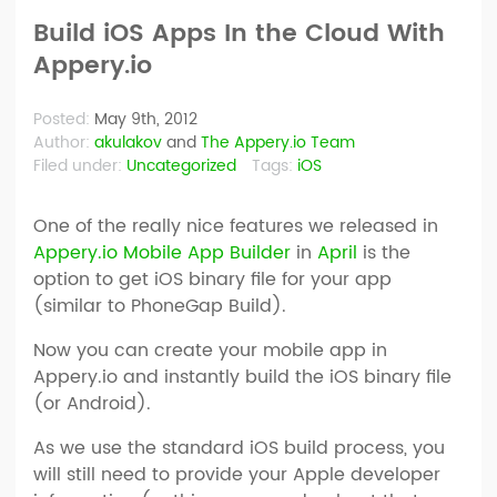
Build iOS Apps In the Cloud With
Appery.io
Posted:
May 9th, 2012
Author:
akulakov
and
The Appery.io Team
Filed under:
Uncategorized
Tags:
iOS
One of the really nice features we released in
Appery.io Mobile App Builder
in
April
is the
option to get iOS binary file for your app
(similar to PhoneGap Build).
Now you can create your mobile app in
Appery.io and instantly build the iOS binary file
(or Android).
As we use the standard iOS build process, you
will still need to provide your Apple developer