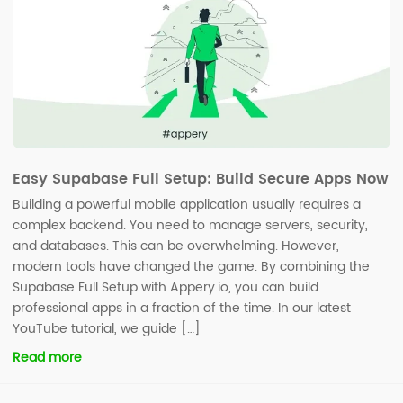
Easy Supabase Full Setup: Build Secure Apps Now
Building a powerful mobile application usually requires a
complex backend. You need to manage servers, security,
and databases. This can be overwhelming. However,
modern tools have changed the game. By combining the
Supabase Full Setup with Appery.io, you can build
professional apps in a fraction of the time. In our latest
YouTube tutorial, we guide […]
Read more