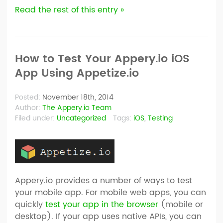
Read the rest of this entry »
How to Test Your Appery.io iOS
App Using Appetize.io
Posted:
November 18th, 2014
Author:
The Appery.io Team
Filed under:
Uncategorized
Tags:
iOS
,
Testing
Appery.io provides a number of ways to test
your mobile app. For mobile web apps, you can
quickly
test your app in the browser
(mobile or
desktop). If your app uses native APIs, you can