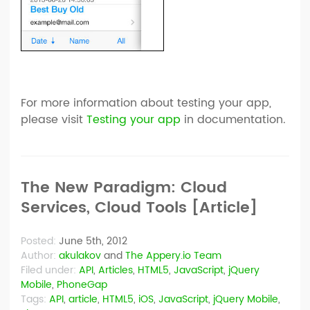
For more information about testing your app,
please visit
Testing your app
in documentation.
The New Paradigm: Cloud
Services, Cloud Tools [Article]
Posted:
June 5th, 2012
Author:
akulakov
and
The Appery.io Team
Filed under:
API
,
Articles
,
HTML5
,
JavaScript
,
jQuery
Mobile
,
PhoneGap
Tags:
API
,
article
,
HTML5
,
iOS
,
JavaScript
,
jQuery Mobile
,