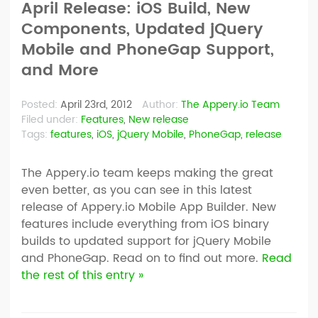
April Release: iOS Build, New
Components, Updated jQuery
Mobile and PhoneGap Support,
and More
Posted:
April 23rd, 2012
Author:
The Appery.io Team
Filed under:
Features
,
New release
Tags:
features
,
iOS
,
jQuery Mobile
,
PhoneGap
,
release
The Appery.io team keeps making the great
even better, as you can see in this latest
release of Appery.io Mobile App Builder. New
features include everything from iOS binary
builds to updated support for jQuery Mobile
and PhoneGap. Read on to find out more.
Read
the rest of this entry »