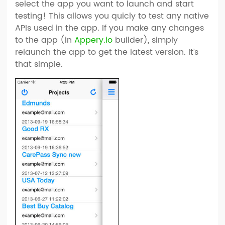
select the app you want to launch and start
testing! This allows you quicly to test any native
APIs used in the app. If you make any changes
to the app (in
Appery.io
builder), simply
relaunch the app to get the latest version. It’s
that simple.