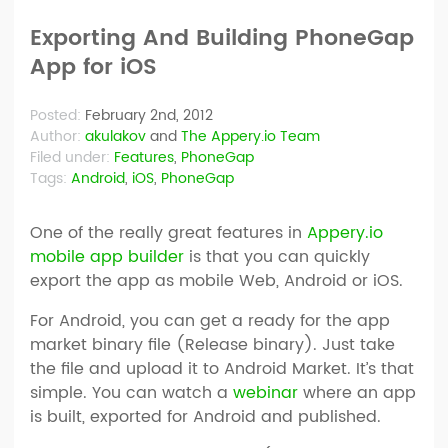
Exporting And Building PhoneGap
App for iOS
Posted:
February 2nd, 2012
Author:
akulakov
and
The Appery.io Team
Filed under:
Features
,
PhoneGap
Tags:
Android
,
iOS
,
PhoneGap
One of the really great features in
Appery.io
mobile app builder
is that you can quickly
export the app as mobile Web, Android or iOS.
For Android, you can get a ready for the app
market binary file (Release binary). Just take
the file and upload it to Android Market. It’s that
simple. You can watch a
webinar
where an app
is built, exported for Android and published.