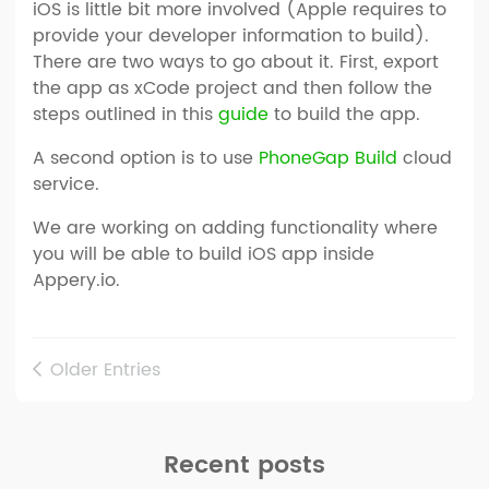
iOS is little bit more involved (Apple requires to
provide your developer information to build).
There are two ways to go about it. First, export
the app as xCode project and then follow the
steps outlined in this
guide
to build the app.
A second option is to use
PhoneGap Build
cloud
service.
We are working on adding functionality where
you will be able to build iOS app inside
Appery.io.
Older Entries
Recent posts