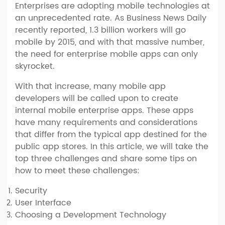
Enterprises are adopting mobile technologies at
an unprecedented rate. As Business News Daily
recently reported, 1.3 billion workers will go
mobile by 2015, and with that massive number,
the need for enterprise mobile apps can only
skyrocket.
With that increase, many mobile app
developers will be called upon to create
internal mobile enterprise apps. These apps
have many requirements and considerations
that differ from the typical app destined for the
public app stores. In this article, we will take the
top three challenges and share some tips on
how to meet these challenges:
Security
User Interface
Choosing a Development Technology