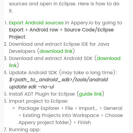
sources and open in Eclipse. Here is how to do
it.
Export Android sources
in Appery.io by going to
Export > Android row > Source Code/Eclipse
Project
Download and extract Eclipse IDE for Java
Developers (
download link
)
Download and extract Android SDK (
download
link
)
Update Android SDK (may take a long time):
$<path_to_android_sdk>/tools/android
update sdk –no-ui
Install ADT Plugin for Eclipse (
guide link
)
Import project to Eclipse:
Package Explorer > File > Import… > General
> Existing Projects into Workspace > Choose
Appery project folder) > Finish
Running app: