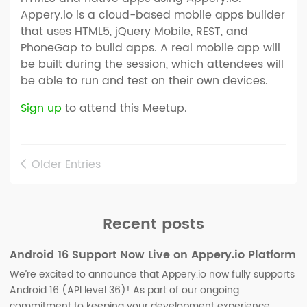
Appery.io is a cloud-based mobile apps builder
that uses HTML5, jQuery Mobile, REST, and
PhoneGap to build apps. A real mobile app will
be built during the session, which attendees will
be able to run and test on their own devices.
Sign up
to attend this Meetup.
Older Entries
Recent posts
Android 16 Support Now Live on Appery.io Platform
We’re excited to announce that Appery.io now fully supports
Android 16 (API level 36)! As part of our ongoing
commitment to keeping your development experience