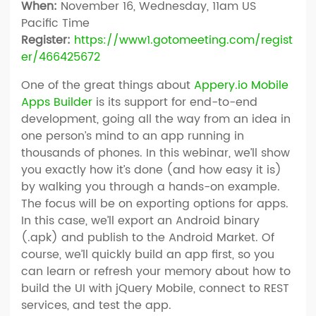
When:
November 16, Wednesday, 11am US
Pacific Time
Register:
https://​www1​.go​tomeeting​.com/​r​e​g​i​s​t​
e​r​/​4​6​6​4​2​5​672
One of the great things about
Appery.io Mobile
Apps Builder
is its support for end-to-end
development, going all the way from an idea in
one person’s mind to an app running in
thousands of phones. In this webinar, we’ll show
you exactly how it’s done (and how easy it is)
by walking you through a hands-on example.
The focus will be on exporting options for apps.
In this case, we’ll export an Android binary
(.apk) and publish to the Android Market. Of
course, we’ll quickly build an app first, so you
can learn or refresh your memory about how to
build the UI with jQuery Mobile, connect to REST
services, and test the app.