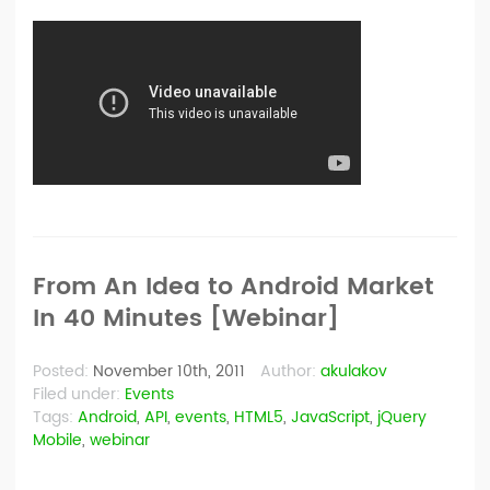
From An Idea to Android Market
In 40 Minutes [Webinar]
Posted:
November 10th, 2011
Author:
akulakov
Filed under:
Events
Tags:
Android
,
API
,
events
,
HTML5
,
JavaScript
,
jQuery
Mobile
,
webinar