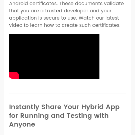
Android certificates. These documents validate
that you are a trusted developer and your
application is secure to use. Watch our latest
video to learn how to create such certificates.
Instantly Share Your Hybrid App
for Running and Testing with
Anyone