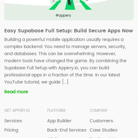
Easy Supabase Full Setup: Build Secure Apps Now
Building a powerful mobile application usually requires a
complex backend. You need to manage servers, security,
and databases. This can be overwhelming. However,
modern tools have changed the game. By combining the
Supabase Full Setup with Appery.io, you can build
professional apps in a fraction of the time. In our latest
YouTube tutorial, we guide […]
Read more
GET APPERY.IO
PLATFORM
COMPANY
Services
App Builder
Customers
Pricing
Back-End Services
Case Studies