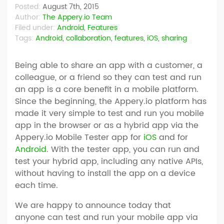
Posted:
August 7th, 2015
Author:
The Appery.io Team
Filed under:
Android
,
Features
Tags:
Android
,
collaboration
,
features
,
iOS
,
sharing
Being able to share an app with a customer, a
colleague, or a friend so they can test and run
an app is a core benefit in a mobile platform.
Since the beginning, the Appery.io platform has
made it very simple to test and run you mobile
app in the browser or as a hybrid app via the
Appery.io Mobile Tester app for
iOS
and for
Android
. With the tester app, you can run and
test your hybrid app, including any native APIs,
without having to install the app on a device
each time.
We are happy to announce today that
anyone can test and run your mobile app via