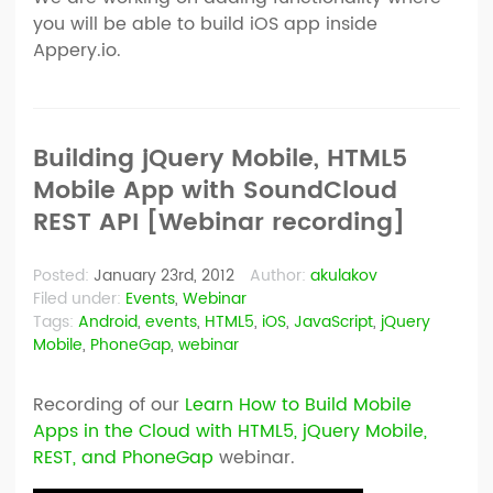
you will be able to build iOS app inside
Appery.io.
Building jQuery Mobile, HTML5
Mobile App with SoundCloud
REST API [Webinar recording]
Posted:
January 23rd, 2012
Author:
akulakov
Filed under:
Events
,
Webinar
Tags:
Android
,
events
,
HTML5
,
iOS
,
JavaScript
,
jQuery
Mobile
,
PhoneGap
,
webinar
Recording of our
Learn How to Build Mobile
Apps in the Cloud with HTML5, jQuery Mobile,
REST, and PhoneGap
webinar.