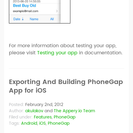
For more information about testing your app,
please visit
Testing your app
in documentation.
Exporting And Building PhoneGap
App for iOS
Posted:
February 2nd, 2012
Author:
akulakov
and
The Appery.io Team
Filed under:
Features
,
PhoneGap
Tags:
Android
,
iOS
,
PhoneGap