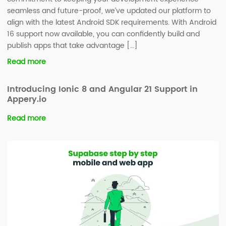
seamless and future-proof, we’ve updated our platform to
align with the latest Android SDK requirements. With Android
16 support now available, you can confidently build and
publish apps that take advantage […]
Read more
Introducing Ionic 8 and Angular 21 Support in
Appery.io
Read more