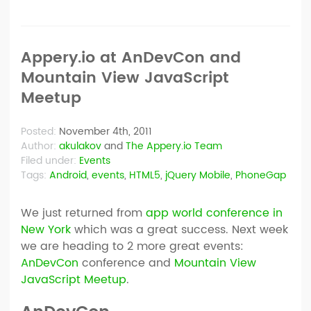
Appery.io at AnDevCon and
Mountain View JavaScript
Meetup
Posted:
November 4th, 2011
Author:
akulakov
and
The Appery.io Team
Filed under:
Events
Tags:
Android
,
events
,
HTML5
,
jQuery Mobile
,
PhoneGap
We just returned from
app world conference in
New York
which was a great success. Next week
we are heading to 2 more great events:
AnDevCon
conference and
Mountain View
JavaScript Meetup
.