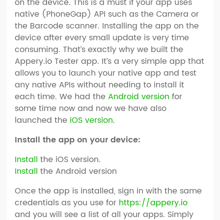
on the device. This is a must if your app uses
native (PhoneGap) API such as the Camera or
the Barcode scanner. Installing the app on the
device after every small update is very time
consuming. That’s exactly why we built the
Appery.io Tester app. It’s a very simple app that
allows you to launch your native app and test
any native APIs without needing to install it
each time. We had the
Android version
for
some time now and now we have also
launched the
iOS version
.
Install the app on your device:
Install
the iOS version.
Install
the Android version
Once the app is installed, sign in with the same
credentials as you use for
https://appery.io
and you will see a list of all your apps. Simply