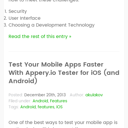
Security
User Interface
Choosing a Development Technology
Read the rest of this entry »
Test Your Mobile Apps Faster
With Appery.io Tester for iOS (and
Android)
Posted:
December 20th, 2013
Author:
akulakov
Filed under:
Android
,
Features
Tags:
Android
,
features
,
iOS
One of the best ways to test your mobile app is