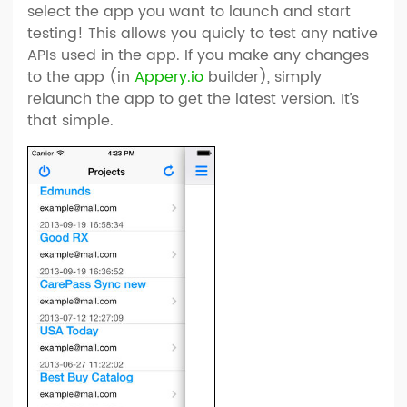
select the app you want to launch and start
testing! This allows you quicly to test any native
APIs used in the app. If you make any changes
to the app (in
Appery.io
builder), simply
relaunch the app to get the latest version. It’s
that simple.