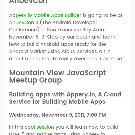
AnDevCon
Appery.io Mobile Apps Builder
is going to be at
AnDevCon II
(The Android Developer
Conference) in San Francisco Bay Area,
November 6-9. Stop by our booth and learn
how to build Android apps ready for the
Android Market using cloud services, all in
about 5 minutes. It’s really awesome, I promise.
Mountain View JavaScript
Meetup Group
Building apps with Appery.io, A Cloud
Service for Building Mobile Apps
Wednesday, November 9, 2011, 7:00 PM
In this cool
session
you will learn how to build
HTML5 and native apps using Appery.io.