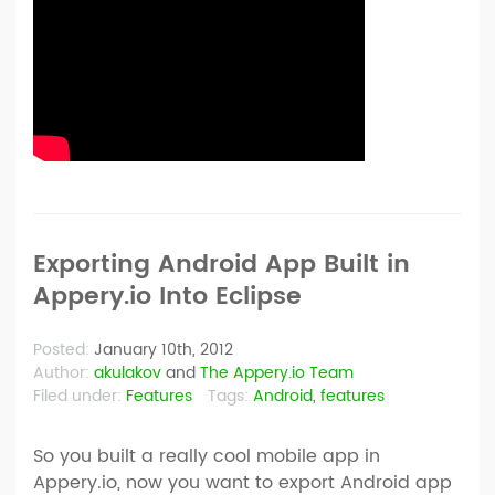
Exporting Android App Built in
Appery.io Into Eclipse
Posted:
January 10th, 2012
Author:
akulakov
and
The Appery.io Team
Filed under:
Features
Tags:
Android
,
features
So you built a really cool mobile app in
Appery.io, now you want to export Android app