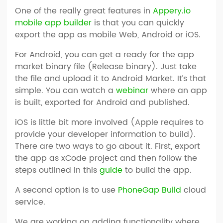
One of the really great features in
Appery.io
mobile app builder
is that you can quickly
export the app as mobile Web, Android or iOS.
For Android, you can get a ready for the app
market binary file (Release binary). Just take
the file and upload it to Android Market. It’s that
simple. You can watch a
webinar
where an app
is built, exported for Android and published.
iOS is little bit more involved (Apple requires to
provide your developer information to build).
There are two ways to go about it. First, export
the app as xCode project and then follow the
steps outlined in this
guide
to build the app.
A second option is to use
PhoneGap Build
cloud
service.
We are working on adding functionality where