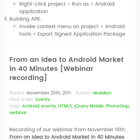
Right-click project > Run as > Android
application
Building APK:
invoke context menu on project > Android
tools > Export Signed Application Package
From an Idea to Android Market
in 40 Minutes [Webinar
recording]
Posted:
November 20th, 2011
Author:
akulakov
Filed under:
Events
Tags:
Android
,
events
,
HTML5
,
jQuery Mobile
,
PhoneGap
,
webinar
Recording of our webinar from November 16th:
From an Idea to Android Market in 40 Minutes
.