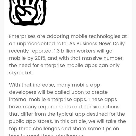
Enterprises are adopting mobile technologies at
an unprecedented rate. As Business News Daily
recently reported, 1.3 billion workers will go
mobile by 2015, and with that massive number,
the need for enterprise mobile apps can only
skyrocket.
With that increase, many mobile app
developers will be called upon to create
internal mobile enterprise apps. These apps
have many requirements and considerations
that differ from the typical app destined for the
public app stores. In this article, we will take the
top three challenges and share some tips on
how to meet these challenges: