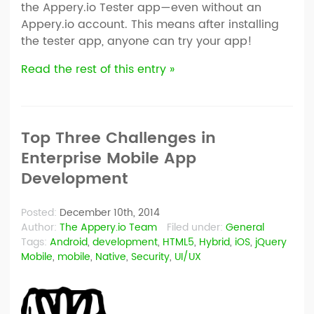
the Appery.io Tester app—even without an
Appery.io account. This means after installing
the tester app, anyone can try your app!
Read the rest of this entry »
Top Three Challenges in
Enterprise Mobile App
Development
Posted:
December 10th, 2014
Author:
The Appery.io Team
Filed under:
General
Tags:
Android
,
development
,
HTML5
,
Hybrid
,
iOS
,
jQuery
Mobile
,
mobile
,
Native
,
Security
,
UI/UX