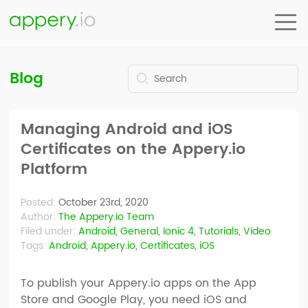
Blog
Managing Android and iOS
Certificates on the Appery.io
Platform
Posted:
October 23rd, 2020
Author:
The Appery.io Team
Filed under:
Android
,
General
,
Ionic 4
,
Tutorials
,
Video
Tags:
Android
,
Appery.io
,
Certificates
,
iOS
To publish your Appery.io apps on the App
Store and Google Play, you need iOS and