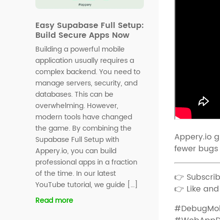
Easy Supabase Full Setup:
Build Secure Apps Now
Building a powerful mobile
application usually requires a
complex backend. You need to
manage servers, security, and
databases. This can be
overwhelming. However,
modern tools have changed
the game. By combining the
Appery.io g
Supabase Full Setup with
fewer bugs 
Appery.io, you can build
professional apps in a fraction
of the time. In our latest
👉 Subscrib
YouTube tutorial, we guide […]
👉 Like and
Read more
#DebugMob