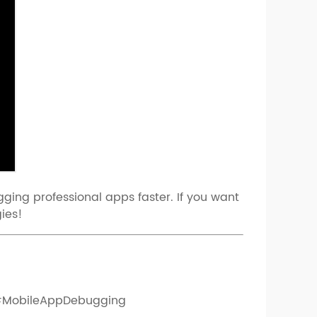
ging professional apps faster. If you want
ies!
#MobileAppDebugging