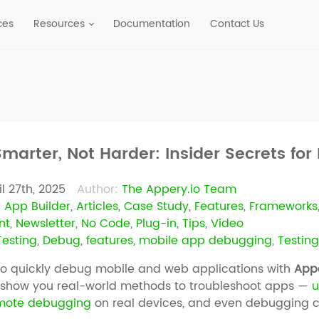
ces
Resources
Documentation
Contact Us
marter, Not Harder: Insider Secrets fo
il 27th, 2025
Author:
The Appery.io Team
:
App Builder
,
Articles
,
Case Study
,
Features
,
Frameworks
nt
,
Newsletter
,
No Code
,
Plug-in
,
Tips
,
Video
esting
,
Debug
,
features
,
mobile app debugging
,
Testin
to quickly debug mobile and web applications with
Appe
e show you real-world methods to troubleshoot apps —
u
mote debugging
on real devices, and even debugging 