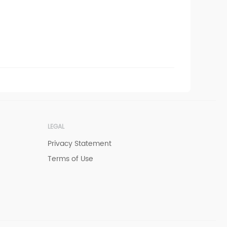
LEGAL
Privacy Statement
Terms of Use