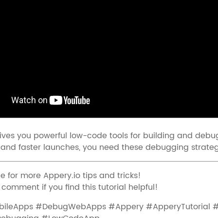
ives you powerful low-code tools for building and debug
and faster launches, you need these debugging strateg
e for more Appery.io tips and tricks!
 comment if you find this tutorial helpful!
ileApps #DebugWebApps #Appery #ApperyTutorial 