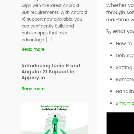
Whether you
align with the latest Android
through sol
SDK requirements. With Android
real-time v
16 support now available, you
can confidently build and
🚀
What you’
publish apps that take
advantage […]
How to 
Read more
Debuggi
Introducing Ionic 8 and
Setting
Angular 21 Support in
Appery.io
Remote
Read more
Handli
Smart 