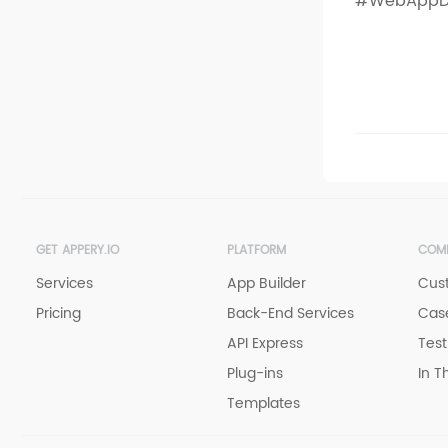
#WebAppD
GET APPERY.IO
PLATFORM
COM
Services
App Builder
Cus
Pricing
Back-End Services
Case
API Express
Test
Plug-ins
In T
Templates