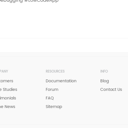
ebugging #LowCodeApp
PANY
RESOURCES
INFO
tomers
Documentation
Blog
 Studies
Forum
Contact Us
imonials
FAQ
he News
Sitemap