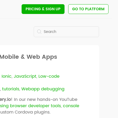
PRICING
& SIGN UP
GO TO PLATFORM
r Mobile & Web Apps
,
Ionic
,
JavaScript
,
Low-code
g
,
tutorials
,
Webapp debugging
ry.io
! In our new hands-on YouTube
sing browser developer tools
,
console
custom Cordova plugins.