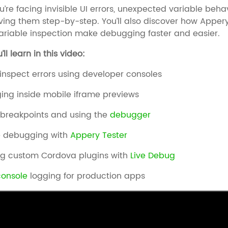
’re facing invisible UI errors, unexpected variable behav
ving them step-by-step. You’ll also discover how Appery.
ariable inspection make debugging faster and easier.
ll learn in this video:
inspect errors using developer consoles
ng inside mobile iframe previews
 breakpoints and using the
debugger
 debugging with
Appery Tester
ng custom Cordova plugins with
Live Debug
console
logging for production apps