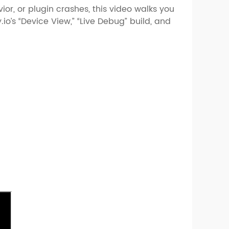
ior, or plugin crashes, this video walks you
io’s “Device View,” “Live Debug” build, and