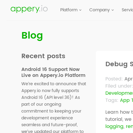
Platform
Company
Servi
Blog
Recent posts
Debug S
Android 16 Support Now
Live on Appery.io Platform
Posted:
Apr
We’re excited to announce that
Filed under
Appery.io now fully supports
Developme
Android 16 (API level 36)! As
Tags:
App T
part of our ongoing
commitment to keeping your
Learn how 
development experience
tutorial, w
seamless and future-proof,
logging
,
re
we’ve updated our platform to