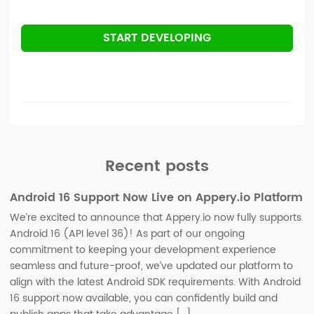
START DEVELOPING
Recent posts
Android 16 Support Now Live on Appery.io Platform
We’re excited to announce that Appery.io now fully supports
Android 16 (API level 36)! As part of our ongoing
commitment to keeping your development experience
seamless and future-proof, we’ve updated our platform to
align with the latest Android SDK requirements. With Android
16 support now available, you can confidently build and