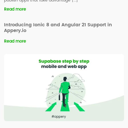
publish apps that take advantage […]
Read more
Introducing Ionic 8 and Angular 21 Support in
Appery.io
Read more