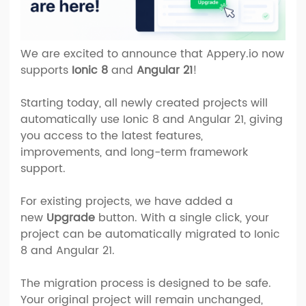
We are excited to announce that Appery.io now
supports
Ionic 8
and
Angular 21
!
Starting today, all newly created projects will
automatically use Ionic 8 and Angular 21, giving
you access to the latest features,
improvements, and long-term framework
support.
For existing projects, we have added a
new
Upgrade
button. With a single click, your
project can be automatically migrated to Ionic
8 and Angular 21.
The migration process is designed to be safe.
Your original project will remain unchanged,