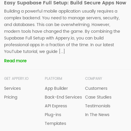
Easy Supabase Full Setup: Build Secure Apps Now
Building a powerful mobile application usually requires a
complex backend. You need to manage servers, security,
and databases. This can be overwhelming. However,
modern tools have changed the game. By combining the
Supabase Full Setup with Appery.io, you can build
professional apps in a fraction of the time. In our latest
YouTube tutorial, we guide […]
Read more
GET APPERY.IO
PLATFORM
COMPANY
Services
App Builder
Customers
Pricing
Back-End Services
Case Studies
API Express
Testimonials
Plug-ins
In The News
Templates