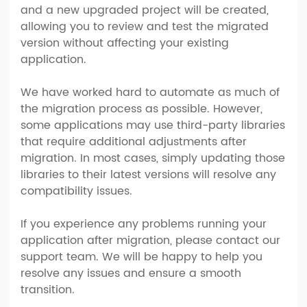
and a new upgraded project will be created,
allowing you to review and test the migrated
version without affecting your existing
application.
We have worked hard to automate as much of
the migration process as possible. However,
some applications may use third-party libraries
that require additional adjustments after
migration. In most cases, simply updating those
libraries to their latest versions will resolve any
compatibility issues.
If you experience any problems running your
application after migration, please contact our
support team. We will be happy to help you
resolve any issues and ensure a smooth
transition.