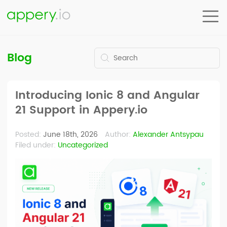
Blog
Introducing Ionic 8 and Angular
21 Support in Appery.io
Posted:
June 18th, 2026
Author:
Alexander Antsypau
Filed under:
Uncategorized