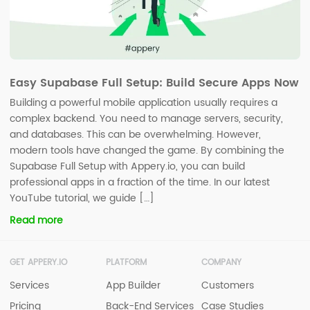
Easy Supabase Full Setup: Build Secure Apps Now
Building a powerful mobile application usually requires a
complex backend. You need to manage servers, security,
and databases. This can be overwhelming. However,
modern tools have changed the game. By combining the
Supabase Full Setup with Appery.io, you can build
professional apps in a fraction of the time. In our latest
YouTube tutorial, we guide […]
Read more
GET APPERY.IO
PLATFORM
COMPANY
Services
App Builder
Customers
Pricing
Back-End Services
Case Studies