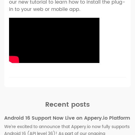
our new tutorial to learn how to install the plug-
in to your web or mobile app.
Recent posts
Android 16 Support Now Live on Appery.io Platform
We’re excited to announce that Appery.io now fully supports
Android 16 (API level 36)! As part of our ongoing