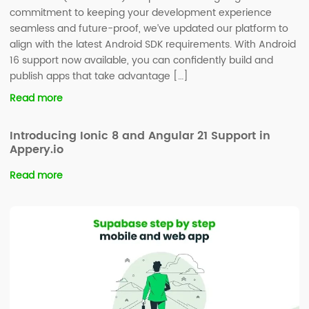
commitment to keeping your development experience
seamless and future-proof, we’ve updated our platform to
align with the latest Android SDK requirements. With Android
16 support now available, you can confidently build and
publish apps that take advantage […]
Read more
Introducing Ionic 8 and Angular 21 Support in
Appery.io
Read more