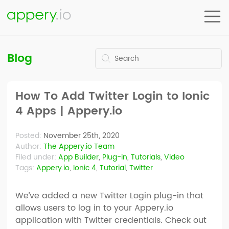
Blog
How To Add Twitter Login to Ionic
4 Apps | Appery.io
Posted:
November 25th, 2020
Author:
The Appery.io Team
Filed under:
App Builder
,
Plug-in
,
Tutorials
,
Video
Tags:
Appery.io
,
Ionic 4
,
Tutorial
,
Twitter
We’ve added a new Twitter Login plug-in that
allows users to log in to your Appery.io
application with Twitter credentials. Check out