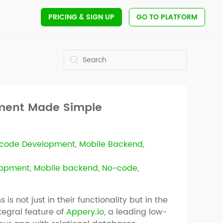
PRICING
& SIGN UP
GO TO PLATFORM
pment Made Simple
code Development
,
Mobile Backend
,
lopment
,
Mobile backend
,
No-code
,
is not just in their functionality but in the
ntegral feature of
Appery.io
, a leading low-