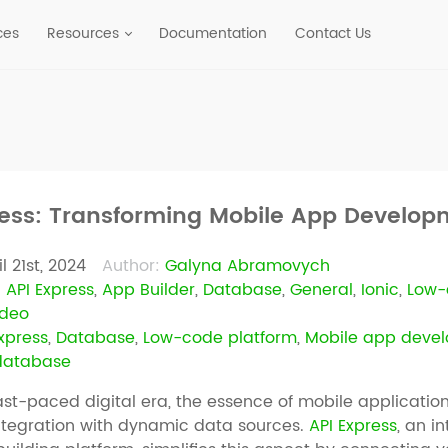
ces
Resources
Documentation
Contact Us
ress: Transforming Mobile App Develo
l 21st, 2024
Author:
Galyna Abramovych
:
API Express
,
App Builder
,
Database
,
General
,
Ionic
,
Low-
ideo
xpress
,
Database
,
Low-code platform
,
Mobile app deve
 database
ast-paced digital era, the essence of mobile applications 
ntegration with dynamic data sources.
API Express
, an i