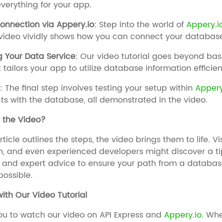
verything for your app.
onnection via Appery.io
: Step into the world of
Appery.i
 video vividly shows how you can connect your databas
g Your Data Service
: Our video tutorial goes beyond ba
 tailors your app to utilize database information efficien
g
: The final step involves testing your setup within
Appery
ts with the database, all demonstrated in the video.
the Video?
rticle outlines the steps, the video brings them to life. V
, and even experienced developers might discover a tip 
, and expert advice to ensure your path from a databa
ossible.
ith Our Video Tutorial
ou to watch our video on API Express and
Appery.io
. Wh