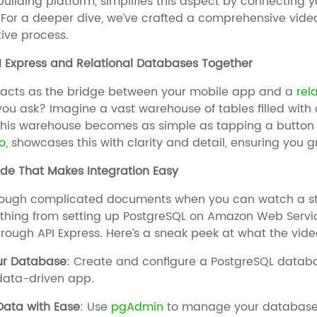
ilding platform, simplifies this aspect by connecting 
y. For a deeper dive, we’ve crafted a comprehensive vide
ive process.
I Express and Relational Databases Together
acts as the bridge between your mobile app and a
rel
ou ask? Imagine a vast warehouse of tables filled with 
his warehouse becomes as simple as tapping a button on
o
, showcases this with clarity and detail, ensuring you 
de That Makes Integration Easy
hrough complicated documents when you can watch a st
thing from setting up PostgreSQL on Amazon Web Servi
rough API Express. Here’s a sneak peek at what the vide
our Database
: Create and configure a PostgreSQL data
data-driven app.
ata with Ease
: Use
pgAdmin
to manage your database—