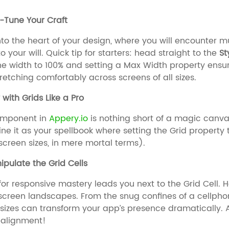
e-Tune Your Craft
nto the heart of your design, where you will encounter 
 your will. Quick tip for starters: head straight to the
St
he width to 100% and setting a Max Width property ensure
tretching comfortably across screens of all sizes.
 with Grids Like a Pro
mponent in
Appery.io
is nothing short of a magic canvas
gine it as your spellbook where setting the Grid property 
screen sizes, in mere mortal terms).
ipulate the Grid Cells
for responsive mastery leads you next to the Grid Cell. H
screen landscapes. From the snug confines of a cellpho
 sizes can transform your app’s presence dramatically.
 alignment!