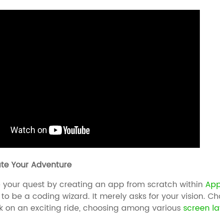
iate Your Adventure
our quest by creating an app from scratch within
App
 to be a coding wizard. It merely asks for your vision. C
 on an exciting ride, choosing among various
screen l