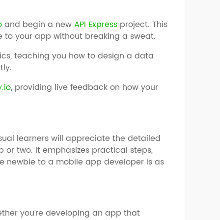
o
and begin a new
API Express
project. This
e to your app without breaking a sweat.
sics, teaching you how to design a data
tly.
.io
, providing live feedback on how your
isual learners will appreciate the detailed
or two. It emphasizes practical steps,
se newbie to a mobile app developer is as
ether you’re developing an app that