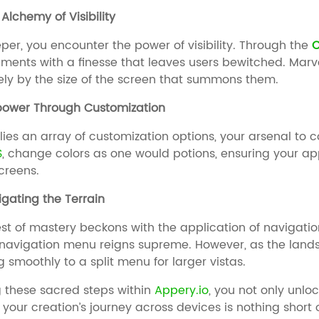
Alchemy of Visibility
per, you encounter the power of visibility. Through the
C
ements with a finesse that leaves users bewitched. Ma
ly by the size of the screen that summons them.
power Through Customization
 lies an array of customization options, your arsenal t
S
, change colors as one would potions, ensuring your app
screens.
igating the Terrain
test of mastery beckons with the application of navigati
 navigation menu reigns supreme. However, as the land
g smoothly to a split menu for larger vistas.
g these sacred steps within
Appery.io
, you not only unlo
 your creation’s journey across devices is nothing short