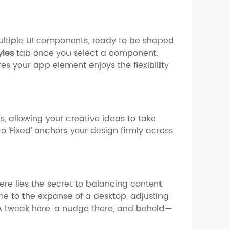
multiple UI components, ready to be shaped
yles
tab once you select a component.
s your app element enjoys the flexibility
, allowing your creative ideas to take
to ‘Fixed’ anchors your design firmly across
ere lies the secret to balancing content
ne to the expanse of a desktop, adjusting
 A tweak here, a nudge there, and behold—