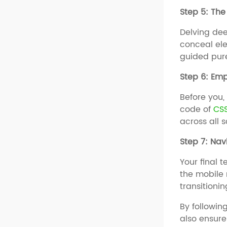
Step 5: The 
Delving dee
conceal el
guided pure
Step 6: Em
Before you,
code of
CS
across all 
Step 7: Nav
Your final 
the mobile
transitionin
By followin
also ensure