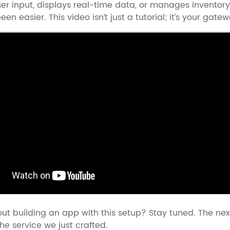
er input, displays real-time data, or manages inventory
een easier. This video isn’t just a tutorial; it’s your g
ut building an app with this setup? Stay tuned. The nex
he service we just crafted.