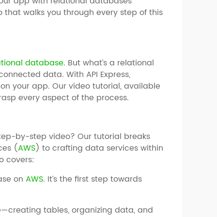
your app with relational databases
o that walks you through every step of this
ational database
. But what’s a relational
connected data. With API Express,
 your app. Our video tutorial, available
grasp every aspect of the process.
ep-by-step video? Our tutorial breaks
ces (
AWS
) to crafting data services within
o covers:
base on
AWS
. It’s the first step towards
creating tables, organizing data, and