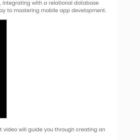
, integrating with a relational database
ateway to mastering mobile app development.
t video will guide you through creating an