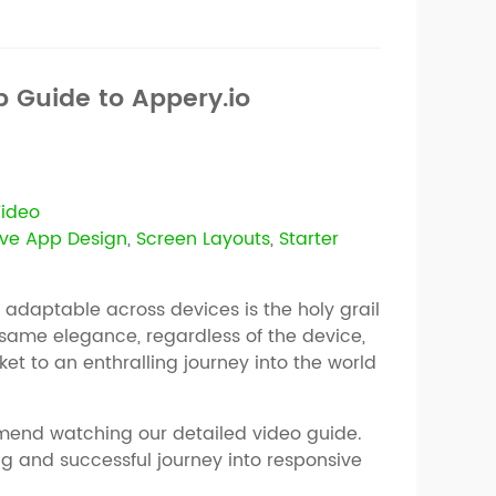
 Guide to Appery.io
ideo
ve App Design
,
Screen Layouts
,
Starter
y adaptable across devices is the holy grail
 same elegance, regardless of the device,
ket to an enthralling journey into the world
mend watching our detailed video guide.
ng and successful journey into responsive