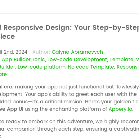
f Responsive Design: Your Step-by-Step
iece
il 2nd, 2024
Author:
Galyna Abramovych
:
App Builder
,
Ionic
,
Low-code Development
,
Template
,
V
uilder
,
Low-code platform
,
No code Template
,
Responsi
ate
tal era, making your app not just functional but flawlessl
lopment. Your app’s ability to greet each user with the
dded bonus—it’s a critical mission. Here’s your golden tic
ve App UI
using the enchanting platform of
Appery.io
.
se ready to embark on this adventure, we highly recom
isual companion through each step, ensuring a captivati
: