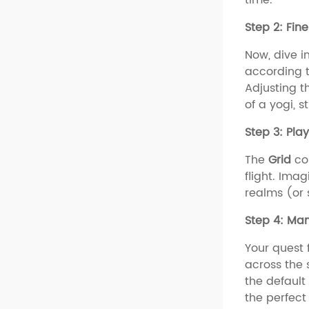
Step 2: Fin
Now, dive i
according to
Adjusting t
of a yogi, s
Step 3: Play
The
Grid
co
flight. Ima
realms (or 
Step 4: Man
Your quest 
across the 
the default
the perfect