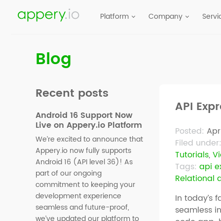
Platform
Company
Servi
Blog
Recent posts
API Exp
Android 16 Support Now
Live on Appery.io Platform
Posted:
Apri
We’re excited to announce that
Filed under
Appery.io now fully supports
Tutorials
,
V
Android 16 (API level 36)! As
Tags:
api e
part of our ongoing
Relational
commitment to keeping your
development experience
In today’s f
seamless and future-proof,
seamless i
we’ve updated our platform to