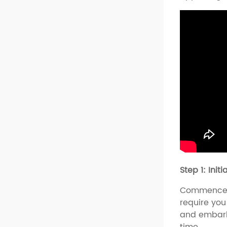
Step 1: Init
Commence y
require you
and embark
time.