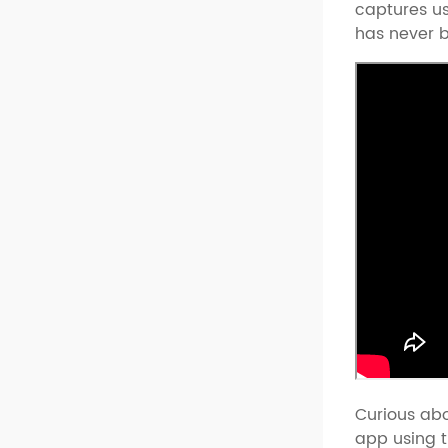
captures us
has never b
Curious abo
app using t