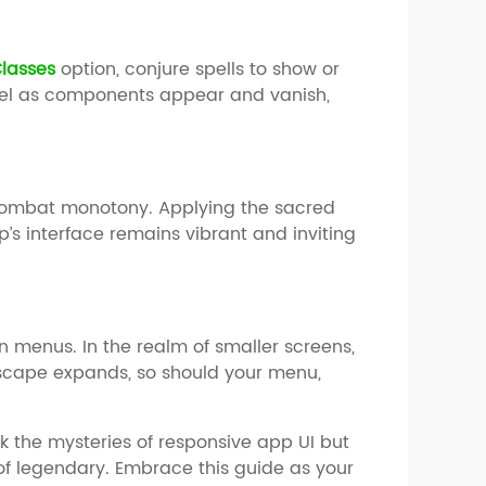
lasses
option, conjure spells to show or
rvel as components appear and vanish,
o combat monotony. Applying the sacred
’s interface remains vibrant and inviting
on menus. In the realm of smaller screens,
scape expands, so should your menu,
ck the mysteries of responsive app UI but
 of legendary. Embrace this guide as your