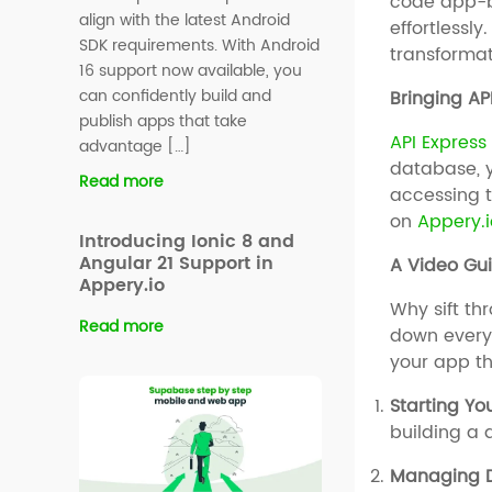
code app-bu
align with the latest Android
effortlessl
SDK requirements. With Android
transformat
16 support now available, you
can confidently build and
Bringing AP
publish apps that take
API Express
advantage […]
database, y
Read more
accessing t
on
Appery.i
Introducing Ionic 8 and
Angular 21 Support in
A Video Gui
Appery.io
Why sift t
Read more
down every
your app th
Starting Y
building a 
Managing D