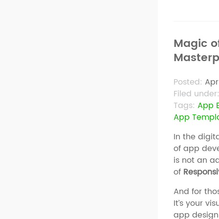
Magic o
Masterp
Posted:
Apr
Filed under
Tags:
App B
App Templ
In the digi
of app deve
is not an a
of
Responsi
And for tho
It’s your v
app design