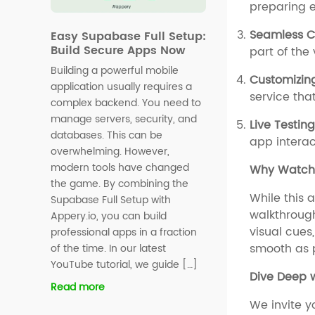
preparing e
Seamless C
Easy Supabase Full Setup:
Build Secure Apps Now
part of the
Building a powerful mobile
Customizin
application usually requires a
service that
complex backend. You need to
manage servers, security, and
Live Testin
databases. This can be
app interac
overwhelming. However,
modern tools have changed
Why Watch 
the game. By combining the
While this a
Supabase Full Setup with
walkthrough
Appery.io, you can build
visual cues
professional apps in a fraction
smooth as p
of the time. In our latest
YouTube tutorial, we guide […]
Dive Deep w
Read more
We invite y