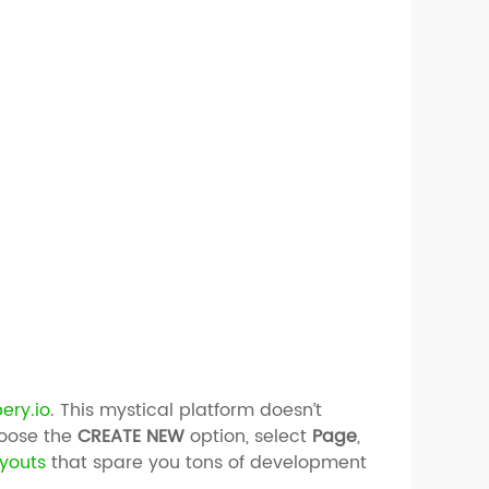
ery.io
. This mystical platform doesn’t
hoose the
CREATE NEW
option, select
Page
,
ayouts
that spare you tons of development