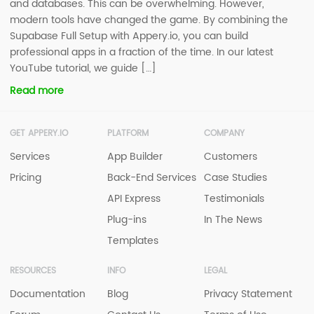
and databases. This can be overwhelming. However,
modern tools have changed the game. By combining the
Supabase Full Setup with Appery.io, you can build
professional apps in a fraction of the time. In our latest
YouTube tutorial, we guide […]
Read more
GET APPERY.IO
PLATFORM
COMPANY
Services
App Builder
Customers
Pricing
Back-End Services
Case Studies
API Express
Testimonials
Plug-ins
In The News
Templates
RESOURCES
INFO
LEGAL
Documentation
Blog
Privacy Statement