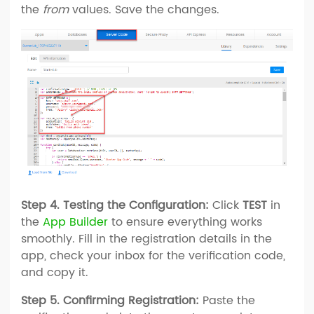
the
from
values. Save the changes.
Step 4. Testing the Configuration:
Click
TEST
in
the
App Builder
to ensure everything works
smoothly. Fill in the registration details in the
app, check your inbox for the verification code,
and copy it.
Step 5. Confirming Registration:
Paste the