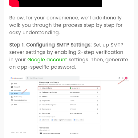
Below, for your convenience, we’ll additionally
walk you through the process step by step for
easy understanding.
Step 1. Configuring SMTP Settings:
Set up SMTP
server settings by enabling 2-step verification
in your
Google account
settings. Then, generate
an app-specific password.