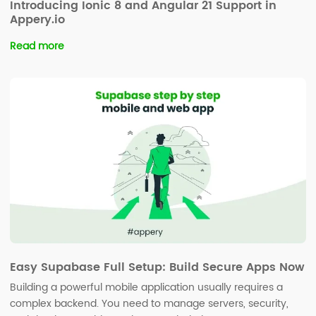
Introducing Ionic 8 and Angular 21 Support in
Appery.io
Read more
Easy Supabase Full Setup: Build Secure Apps Now
Building a powerful mobile application usually requires a
complex backend. You need to manage servers, security,