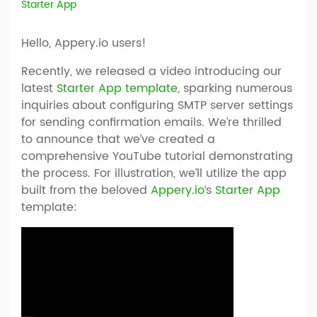
Starter App
Hello, Appery.io users!
Recently, we released a video introducing our
latest
Starter App template
, sparking numerous
inquiries about configuring SMTP server settings
for sending confirmation emails. We’re thrilled
to announce that we’ve created a
comprehensive YouTube tutorial demonstrating
the process. For illustration, we’ll utilize the app
built from the beloved
Appery.io
‘s
Starter App
template: