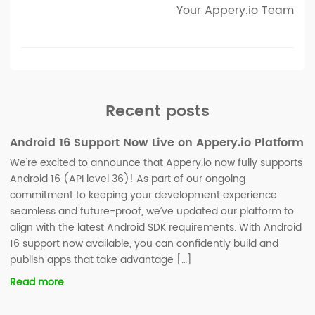
Your Appery.io Team
Recent posts
Android 16 Support Now Live on Appery.io Platform
We’re excited to announce that Appery.io now fully supports
Android 16 (API level 36)! As part of our ongoing
commitment to keeping your development experience
seamless and future-proof, we’ve updated our platform to
align with the latest Android SDK requirements. With Android
16 support now available, you can confidently build and
publish apps that take advantage […]
Read more