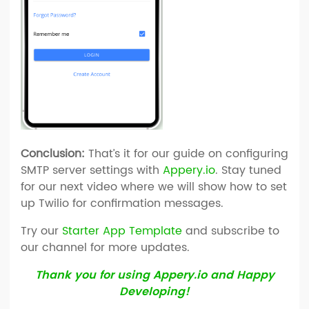
Conclusion:
That’s it for our guide on configuring
SMTP server settings with
Appery.io
. Stay tuned
for our next video where we will show how to set
up Twilio for confirmation messages.
Try our
Starter App Template
and subscribe to
our channel for more updates.
Thank you for using Appery.io and Happy
Developing!