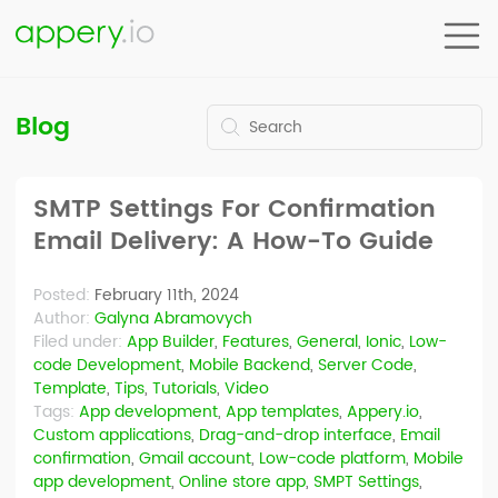
Blog
SMTP Settings For Confirmation
Email Delivery: A How-To Guide
Posted:
February 11th, 2024
Author:
Galyna Abramovych
Filed under:
App Builder
,
Features
,
General
,
Ionic
,
Low-
code Development
,
Mobile Backend
,
Server Code
,
Template
,
Tips
,
Tutorials
,
Video
Tags:
App development
,
App templates
,
Appery.io
,
Custom applications
,
Drag-and-drop interface
,
Email
confirmation
,
Gmail account
,
Low-code platform
,
Mobile
app development
,
Online store app
,
SMPT Settings
,