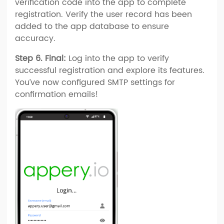
verification code into the app to complete
registration. Verify the user record has been
added to the app database to ensure
accuracy.
Step 6. Final:
Log into the app to verify
successful registration and explore its features.
You’ve now configured SMTP settings for
confirmation emails!