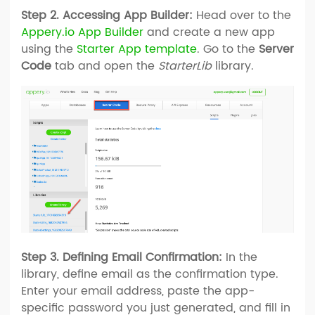
Step 2. Accessing App Builder:
Head over to the
Appery.io App Builder
and create a new app
using the
Starter App template
. Go to the
Server
Code
tab and open the
StarterLib
library.
Step 3. Defining Email Confirmation:
In the
library, define email as the confirmation type.
Enter your email address, paste the app-
specific password you just generated, and fill in