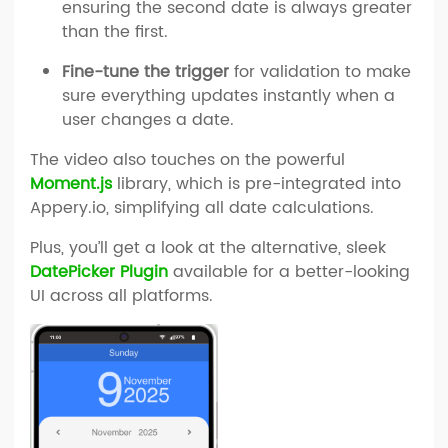
ensuring the second date is always greater
than the first.
Fine-tune the trigger
for validation to make
sure everything updates instantly when a
user changes a date.
The video also touches on the powerful
Moment.js
library, which is pre-integrated into
Appery.io, simplifying all date calculations.
Plus, you’ll get a look at the alternative, sleek
DatePicker Plugin
available for a better-looking
UI across all platforms.