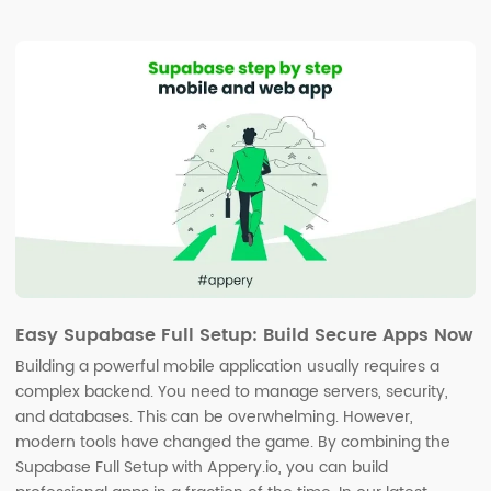
Easy Supabase Full Setup: Build Secure Apps Now
Building a powerful mobile application usually requires a
complex backend. You need to manage servers, security,
and databases. This can be overwhelming. However,
modern tools have changed the game. By combining the
Supabase Full Setup with Appery.io, you can build