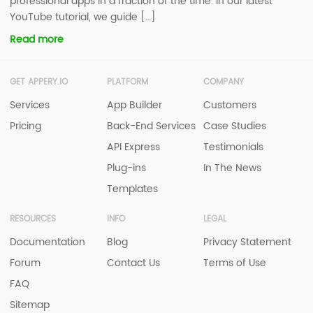
professional apps in a fraction of the time. In our latest
YouTube tutorial, we guide […]
Read more
GET APPERY.IO
PLATFORM
COMPANY
Services
App Builder
Customers
Pricing
Back-End Services
Case Studies
API Express
Testimonials
Plug-ins
In The News
Templates
RESOURCES
INFO
LEGAL
Documentation
Blog
Privacy Statement
Forum
Contact Us
Terms of Use
FAQ
Sitemap