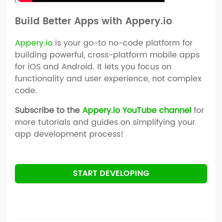
Build Better Apps with Appery.io
Appery.io
is your go-to no-code platform for
building powerful, cross-platform mobile apps
for iOS and Android. It lets you focus on
functionality and user experience, not complex
code.
Subscribe to the
Appery.io YouTube channel
for
more tutorials and guides on simplifying your
app development process!
START DEVELOPING