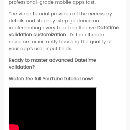
professional-grade mobile apps fast.
The video tutorial provides all the necessary
details and step-by-step guidance on
implementing every trick for effective
Datetime
validation customization
. It’s the ultimate
resource for instantly boosting the quality of
your app’s user input fields.
Ready to master advanced Datetime
validation?
Watch the full YouTube tutorial now!