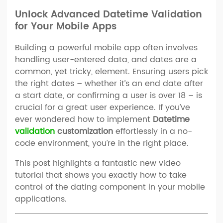
Unlock Advanced Datetime Validation
for Your Mobile Apps
Building a powerful mobile app often involves
handling user-entered data, and dates are a
common, yet tricky, element. Ensuring users pick
the right dates – whether it’s an end date after
a start date, or confirming a user is over 18 – is
crucial for a great user experience. If you’ve
ever wondered how to implement
Datetime
validation
customization
effortlessly in a no-
code environment, you’re in the right place.
This post highlights a fantastic new video
tutorial that shows you exactly how to take
control of the dating component in your mobile
applications.