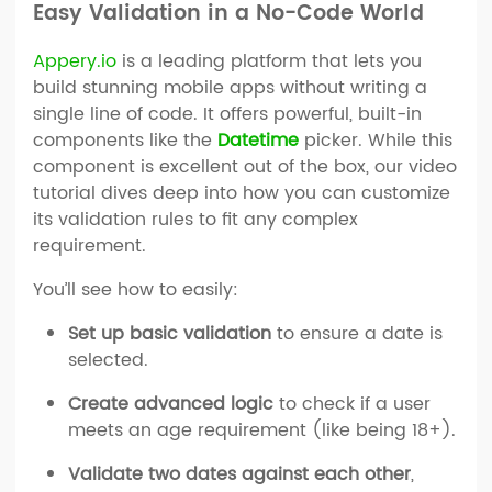
Easy Validation in a No-Code World
Appery.io
is a leading platform that lets you
build stunning mobile apps without writing a
single line of code. It offers powerful, built-in
components like the
Datetime
picker. While this
component is excellent out of the box, our video
tutorial dives deep into how you can customize
its validation rules to fit any complex
requirement.
You’ll see how to easily:
Set up basic validation
to ensure a date is
selected.
Create advanced logic
to check if a user
meets an age requirement (like being 18+).
Validate two dates against each other
,