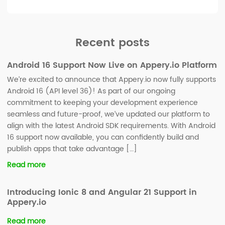
Recent posts
Android 16 Support Now Live on Appery.io Platform
We’re excited to announce that Appery.io now fully supports
Android 16 (API level 36)! As part of our ongoing
commitment to keeping your development experience
seamless and future-proof, we’ve updated our platform to
align with the latest Android SDK requirements. With Android
16 support now available, you can confidently build and
publish apps that take advantage […]
Read more
Introducing Ionic 8 and Angular 21 Support in
Appery.io
Read more