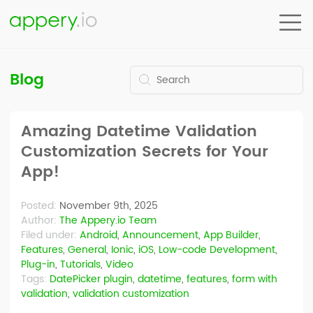
Blog
Amazing Datetime Validation
Customization Secrets for Your
App!
Posted:
November 9th, 2025
Author:
The Appery.io Team
Filed under:
Android
,
Announcement
,
App Builder
,
Features
,
General
,
Ionic
,
iOS
,
Low-code Development
,
Plug-in
,
Tutorials
,
Video
Tags:
DatePicker plugin
,
datetime
,
features
,
form with
validation
,
validation customization