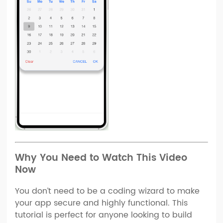
Why You Need to Watch This Video
Now
You don’t need to be a coding wizard to make
your app secure and highly functional. This
tutorial is perfect for anyone looking to build