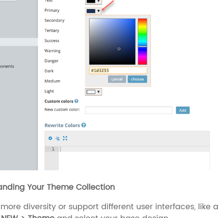
anding Your Theme Collection
more diversity or support different user interfaces, li