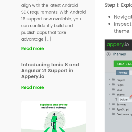
Step 1: Exp
align with the latest Android
SDK requirements. With Android
Navigat
16 support now available, you
Inspect
can confidently build and
theme. 
publish apps that take
advantage […]
Read more
Introducing Ionic 8 and
Angular 21 Support in
Appery.io
Read more