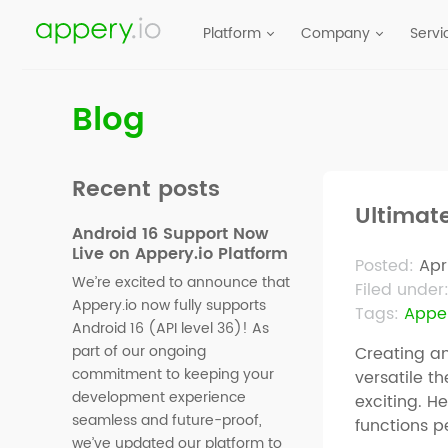
Platform
Company
Servi
Blog
Recent posts
Ultimat
Android 16 Support Now
Live on Appery.io Platform
Posted:
Apr
We’re excited to announce that
Filed under
Appery.io now fully supports
Tags:
Apper
Android 16 (API level 36)! As
part of our ongoing
Creating an
commitment to keeping your
versatile t
development experience
exciting. H
seamless and future-proof,
functions p
we’ve updated our platform to