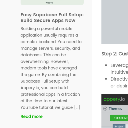
Easy Supabase Full Setup:
Build Secure Apps Now
Building a powerful mobile
application usually requires a
complex backend. You need to
manage servers, security, and
Step 2: Cu
databases. This can be
overwhelming. However,
Levera
modern tools have changed
intuiti
the game. By combining the
Directl
Supabase Full Setup with
or desi
Appery.io, you can build
professional apps in a fraction
of the time. In our latest
YouTube tutorial, we guide […]
Read more