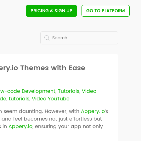
PRICING
& SIGN UP
GO TO PLATFORM
pery.io Themes with Ease
ow-code Development
,
Tutorials
,
Video
de
,
tutorials
,
Video YouTube
an seem daunting. However, with
Appery.io
‘s
and feel becomes not just effortless but
s in
Appery.io
, ensuring your app not only