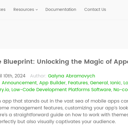
ces
Resources
Documentation
Contact Us
e Blueprint: Unlocking the Magic of Ap
il 10th, 2024
Author:
Galyna Abramovych
:
Announcement
,
App Builder
,
Features
,
General
,
Ionic
,
L
y.io
,
Low-Code Development Platforms Software
,
No-co
 app that stands out in the vast sea of mobile apps c
heme management features, customizing your app’s look 
ere’s a straightforward guide on how to work with theme
erfectly but also visually captivates your audience.