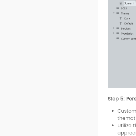
Step 5: Per
Customi
themati
Utilize 
approac