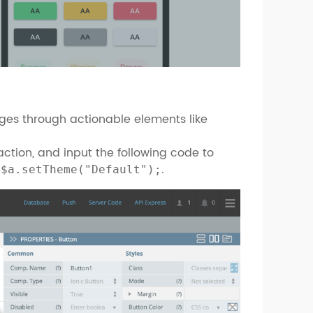
ges through actionable elements like
ction, and input the following code to
.
.$a.setTheme("Default");