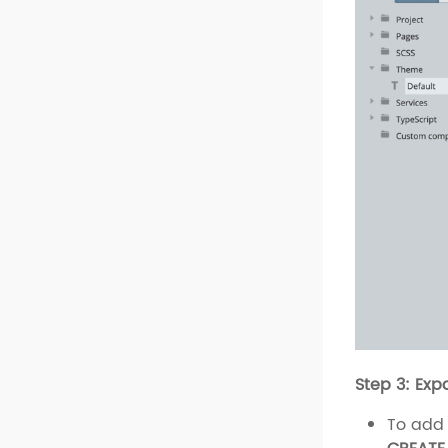
Step 3: Exp
To add 