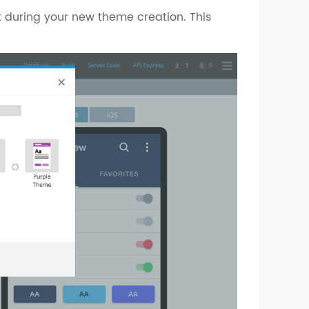
 during your new theme creation. This