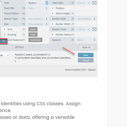
identities using CSS classes. Assign
ience.
ses or data, offering a versatile