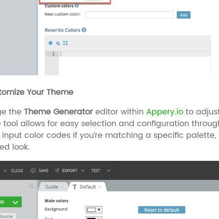
stomize Your Theme
ge the
Theme Generator
editor within
Appery.io
to adjust
ve tool allows for easy selection and configuration through
y input color codes if you’re matching a specific palett
red look.