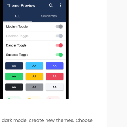
ke a dark mode, create new themes. Choose