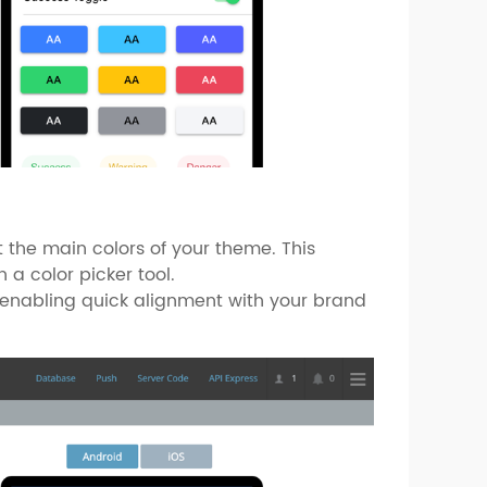
 the main colors of your theme. This
 a color picker tool.
e, enabling quick alignment with your brand