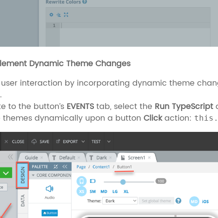
plement Dynamic Theme Changes
 user interaction by incorporating dynamic theme chan
.
e to the button’s
EVENTS
tab, select the
Run TypeScript
a
 themes dynamically upon a button
Click
action:
this