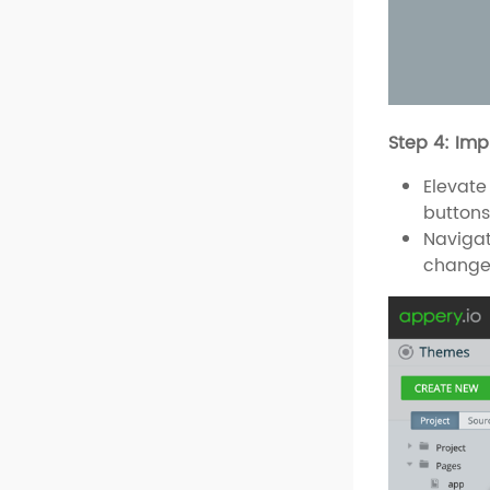
Step 4: Im
Elevate
buttons
Navigat
change