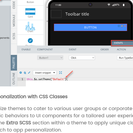
sonalization with CSS Classes
ze themes to cater to various user groups or corporate 
c behaviors to UI components for a tailored user exper
the
Extra SCSS
section within a theme to apply unique clas
h to app personalization.