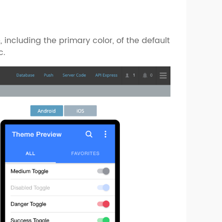
 including the primary color, of the default
c.