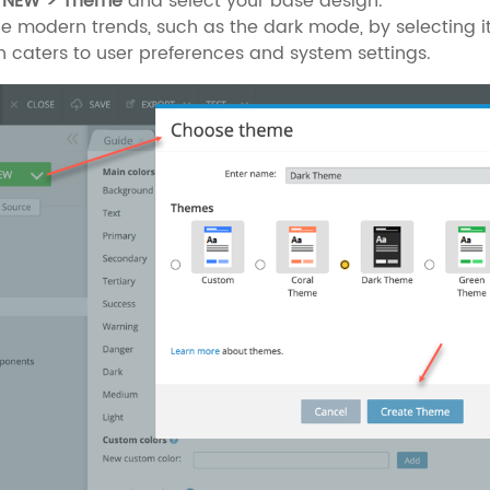
 NEW > Theme
and select your base design.
 modern trends, such as the dark mode, by selecting it
n caters to user preferences and system settings.