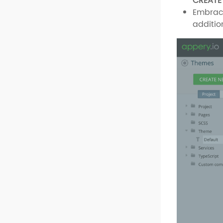
CREATE
Embrace
additio