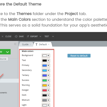
lore the Default Theme
e to the
Themes
folder under the
Project
tab.
 the
Main Colors
section to understand the color palette,
This serves as a solid foundation for your app’s aestheti