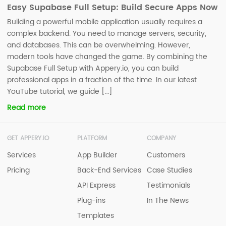
Easy Supabase Full Setup: Build Secure Apps Now
Building a powerful mobile application usually requires a
complex backend. You need to manage servers, security,
and databases. This can be overwhelming. However,
modern tools have changed the game. By combining the
Supabase Full Setup with Appery.io, you can build
professional apps in a fraction of the time. In our latest
YouTube tutorial, we guide […]
Read more
GET APPERY.IO
PLATFORM
COMPANY
Services
App Builder
Customers
Pricing
Back-End Services
Case Studies
API Express
Testimonials
Plug-ins
In The News
Templates