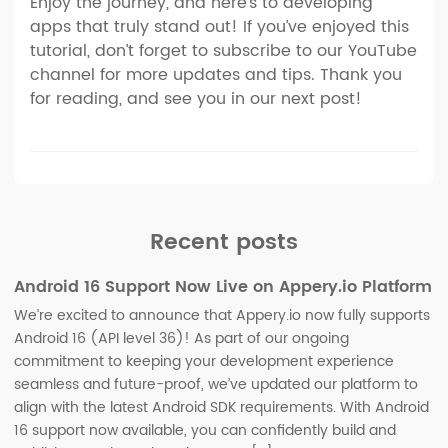
Enjoy the journey, and here’s to developing
apps that truly stand out! If you’ve enjoyed this
tutorial, don’t forget to subscribe to our YouTube
channel for more updates and tips. Thank you
for reading, and see you in our next post!
Recent posts
Android 16 Support Now Live on Appery.io Platform
We’re excited to announce that Appery.io now fully supports
Android 16 (API level 36)! As part of our ongoing
commitment to keeping your development experience
seamless and future-proof, we’ve updated our platform to
align with the latest Android SDK requirements. With Android
16 support now available, you can confidently build and