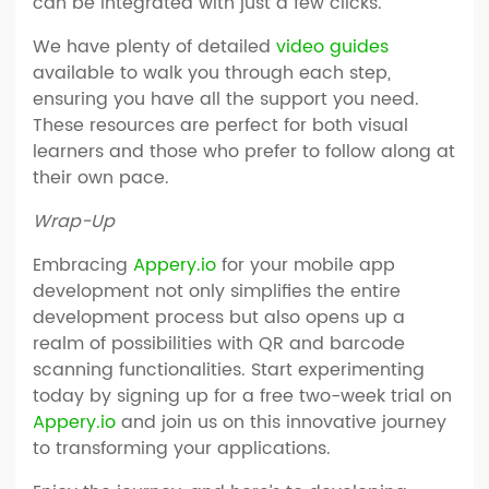
can be integrated with just a few clicks.
We have plenty of detailed
video guides
available to walk you through each step,
ensuring you have all the support you need.
These resources are perfect for both visual
learners and those who prefer to follow along at
their own pace.
Wrap-Up
Embracing
Appery.io
for your mobile app
development not only simplifies the entire
development process but also opens up a
realm of possibilities with QR and barcode
scanning functionalities. Start experimenting
today by signing up for a free two-week trial on
Appery.io
and join us on this innovative journey
to transforming your applications.