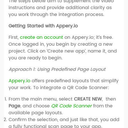
The steps below aim to supplement the video
instructions and provide additional clarity as
you work through the integration process.
Getting Started with Appery.io
First,
create an account
on Appery.io; it’s free.
Once logged in, you begin by creating a new
project. Click on ‘Create new app’, name it, and
you are ready to begin.
Approach 1: Using Predefined Page Layout
Appery.io
offers predefined layouts that simplify
your work. To integrate a QR Code Scanner:
From the main menu, select
CREATE NEW
, then
Page
, and choose
QR Code Scanner
from the
available page layouts.
Confirm the selection, and just like that, you add
a fully functional scan page to your app.