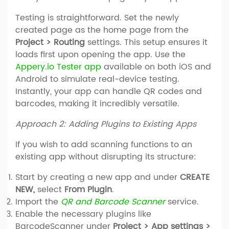
Testing is straightforward. Set the newly
created page as the home page from the
Project > Routing
settings. This setup ensures it
loads first upon opening the app. Use the
Appery.io Tester app
available on both iOS and
Android to simulate real-device testing.
Instantly, your app can handle QR codes and
barcodes, making it incredibly versatile.
Approach 2: Adding Plugins to Existing Apps
If you wish to add scanning functions to an
existing app without disrupting its structure:
Start by creating a new app and under
CREATE
NEW,
select
From Plugin
.
Import the
QR and Barcode Scanner
service.
Enable the necessary plugins like
BarcodeScanner under
Project > App settings >