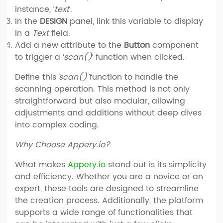
instance, ‘
text
‘.
In the
DESIGN
panel, link this variable to display
in a
Text
field.
Add a new attribute to the
Button
component
to trigger a ‘
scan()
‘ function when clicked.
Define this `
scan()`
function to handle the
scanning operation. This method is not only
straightforward but also modular, allowing
adjustments and additions without deep dives
into complex coding.
Why Choose Appery.io?
What makes
Appery.io
stand out is its simplicity
and efficiency. Whether you are a novice or an
expert, these tools are designed to streamline
the creation process. Additionally, the platform
supports a wide range of functionalities that