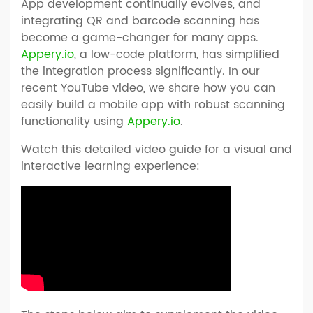
App development continually evolves, and
integrating QR and barcode scanning has
become a game-changer for many apps.
Appery.io
, a low-code platform, has simplified
the integration process significantly. In our
recent YouTube video, we share how you can
easily build a mobile app with robust scanning
functionality using
Appery.io
.
Watch this detailed video guide for a visual and
interactive learning experience: