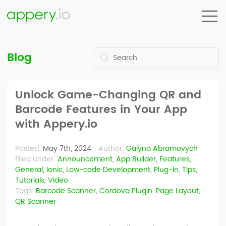
Blog
Unlock Game-Changing QR and
Barcode Features in Your App
with Appery.io
Posted:
May 7th, 2024
Author:
Galyna Abramovych
Filed under:
Announcement
,
App Builder
,
Features
,
General
,
Ionic
,
Low-code Development
,
Plug-in
,
Tips
,
Tutorials
,
Video
Tags:
Barcode Scanner
,
Cordova Plugin
,
Page Layout
,
QR Scanner