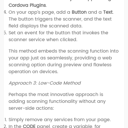
Cordova Plugins
.
On your app’s page, add a
Button
and a
Text
.
The button triggers the scanner, and the text
field displays the scanned data.
Set an event for the button that invokes the
scanner service when clicked.
This method embeds the scanning function into
your app just as seamlessly, providing a web
scanning option during preview and flawless
operation on devices.
Approach 3: Low-Code Method
Perhaps the most innovative approach is
adding scanning functionality without any
server-side actions:
Simply remove any services from your page.
In the
CODE
panel, create a variable, for