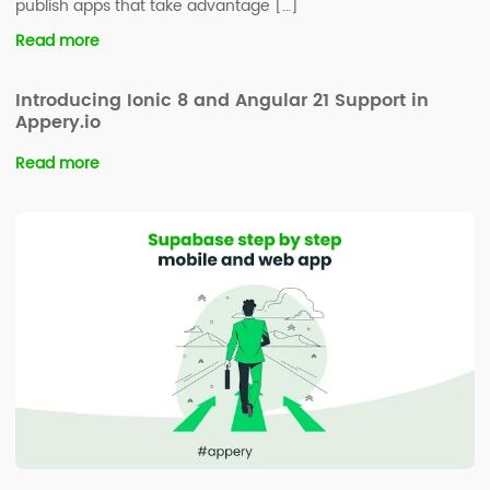
publish apps that take advantage […]
Read more
Introducing Ionic 8 and Angular 21 Support in
Appery.io
Read more