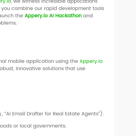
ry.io
, we witness incredible applications
 you combine our rapid development tools
 launch the
Appery.io AI Hackathon
and
roblems.
ional mobile application using the
Appery.io
obust, innovative solutions that use
., “AI Email Drafter for Real Estate Agents”).
oods or local governments.