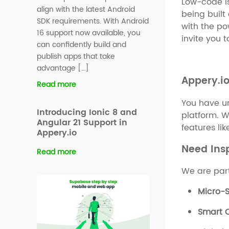
Low-code is
align with the latest Android
being buil
SDK requirements. With Android
with the pow
16 support now available, you
invite you 
can confidently build and
publish apps that take
advantage […]
Appery.i
Read more
You have un
Introducing Ionic 8 and
platform. W
Angular 21 Support in
features li
Appery.io
Need Ins
Read more
We are part
Micro-S
Smart C