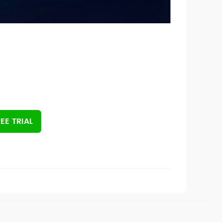
EE TRIAL