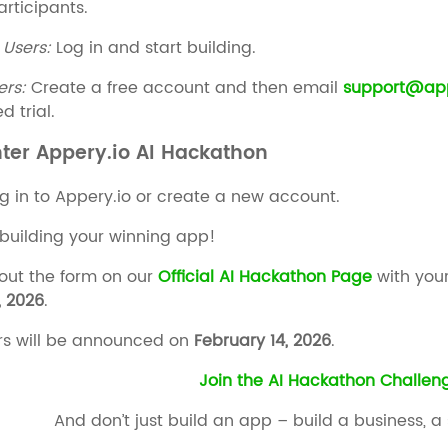
articipants.
 Users:
Log in and start building.
ers:
Create a free account and then email
support@app
d trial.
nter Appery.io AI Hackathon
g in to Appery.io or create a new account.
 building your winning app!
 out the form on our
Official AI Hackathon Page
with your
, 2026
.
s will be announced on
February 14, 2026
.
Join the AI Hackathon Challe
And don’t just build an app – build a business, a