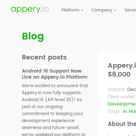
Platform
Company
Servi
Blog
Recent posts
Appery.
Android 16 Support Now
$8,000
Live on Appery.io Platform
We’re excited to announce that
Posted:
Dec
Appery.io now fully supports
Filed under
Android 16 (API level 36)! As
Developme
part of our ongoing
Tags:
AI H
commitment to keeping your
development experience
About th
seamless and future-proof,
we’ve updated our platform to