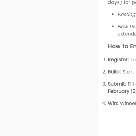
days) for p
Existing
New Us
extende
How to E
Register:
Lo
Build:
Start
Submit:
Fill
February 10
Win:
Winner