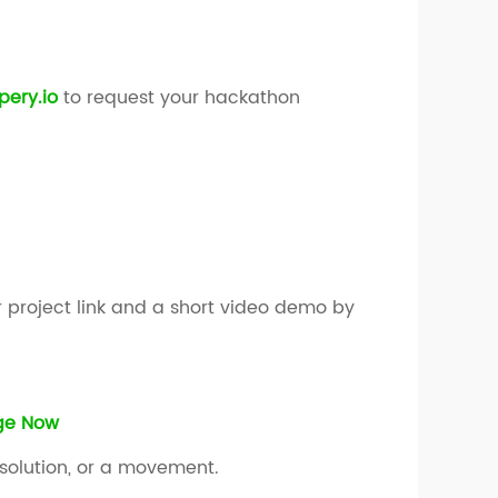
ery.io
to request your hackathon
 project link and a short video demo by
nge Now
 solution, or a movement.