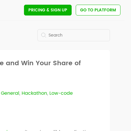
PRICING
& SIGN UP
GO TO PLATFORM
re and Win Your Share of
,
General
,
Hackathon
,
Low-code