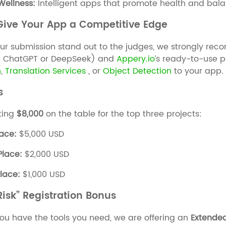
 Wellness:
Intelligent apps that promote health and bala
 Give Your App a Competitive Edge
ur submission stand out to the judges, we strongly r
e ChatGPT or DeepSeek) and
Appery.io
’s ready-to-use p
n
,
Translation Services
, or
Objec
t
Detection
to your app.
s
ting
$8,000
on the table for the top three projects:
lace:
$5,000 USD
Place:
$2,000 USD
Place:
$1,000 USD
isk” Registration Bonus
ou have the tools you need, we are offering an
Extended