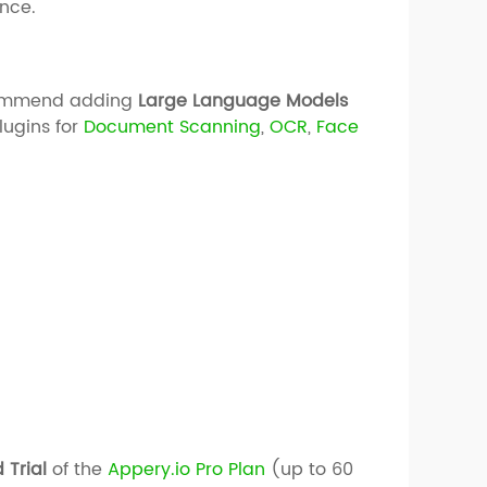
nce.
ecommend adding
Large Language Models
lugins for
Docum
ent
Scanning
,
OCR
,
Face
 Trial
of the
Appery.io Pro Plan
(up to 60