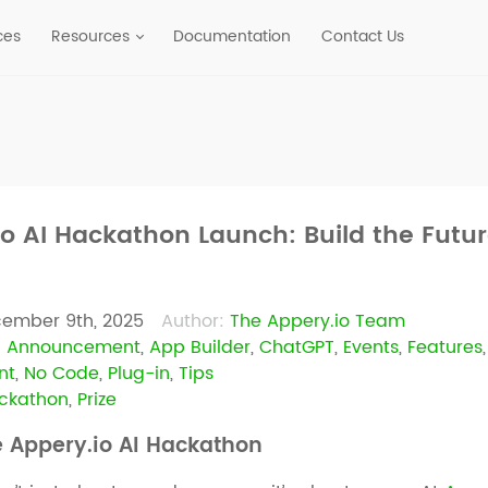
ces
Resources
Documentation
Contact Us
io AI Hackathon Launch: Build the Futu
ember 9th, 2025
Author:
The Appery.io Team
:
Announcement
,
App Builder
,
ChatGPT
,
Events
,
Features
nt
,
No Code
,
Plug-in
,
Tips
ackathon
,
Prize
e Appery.io AI Hackathon