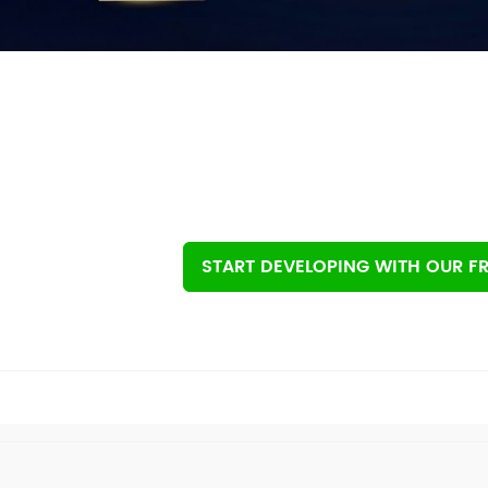
START DEVELOPING
WITH OUR FR