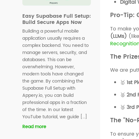
Digital
Pro-Tip:
Easy Supabase Full Setup:
Build Secure Apps Now
To make yo
Building a powerful mobile
(LLMs)
(lik
application usually requires a
Recognitio
complex backend. You need to
manage servers, security, and
The Prize
databases. This can be
overwhelming. However,
We are put
modern tools have changed
the game. By combining the
🥇
1st P
Supabase Full Setup with
🥈
2nd 
Appery.io, you can build
professional apps in a fraction
🥉
3rd 
of the time. In our latest
YouTube tutorial, we guide […]
The “No-R
Read more
To ensure y