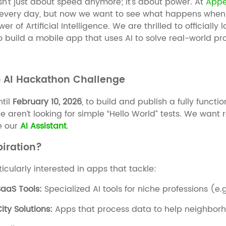
n’t just about speed anymore; it’s about power. At
Appe
t every day, but now we want to see what happens when
er of Artificial Intelligence. We are thrilled to officially
to build a mobile app that uses AI to solve real-world p
o AI Hackathon Challenge
til
February 10, 2026
, to build and publish a fully funct
e aren’t looking for simple “Hello World” tests. We want r
ke our
AI Assistant
.
piration?
icularly interested in apps that tackle:
aaS Tools:
Specialized AI tools for niche professions (e.g
ity Solutions:
Apps that process data to help neighborh