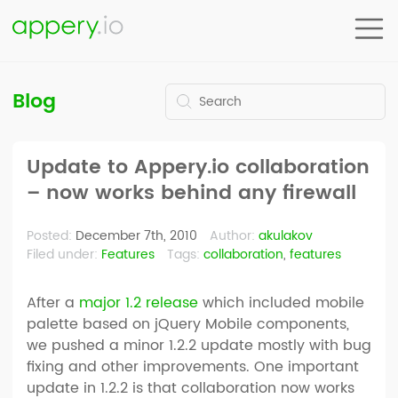
Blog
Update to Appery.io collaboration
– now works behind any firewall
Posted:
December 7th, 2010
Author:
akulakov
Filed under:
Features
Tags:
collaboration
,
features
After a
major 1.2 release
which included mobile
palette based on jQuery Mobile components,
we pushed a minor 1.2.2 update mostly with bug
fixing and other improvements. One important
update in 1.2.2 is that collaboration now works