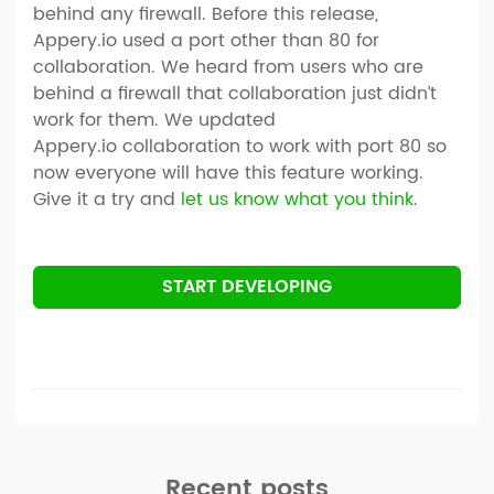
behind any firewall. Before this release,
Appery.io used a port other than 80 for
collaboration. We heard from users who are
behind a firewall that collaboration just didn’t
work for them. We updated
Appery.io collaboration to work with port 80 so
now everyone will have this feature working.
Give it a try and
let us know what you think
.
START DEVELOPING
Recent posts