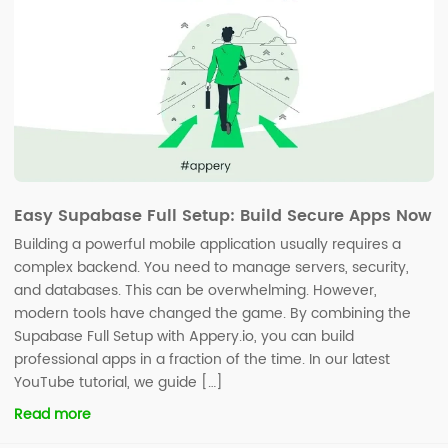
Easy Supabase Full Setup: Build Secure Apps Now
Building a powerful mobile application usually requires a
complex backend. You need to manage servers, security,
and databases. This can be overwhelming. However,
modern tools have changed the game. By combining the
Supabase Full Setup with Appery.io, you can build
professional apps in a fraction of the time. In our latest
YouTube tutorial, we guide […]
Read more