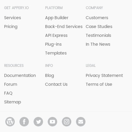
GET APPERY.IO
PLATFORM
COMPANY
Services
App Builder
Customers
Pricing
Back-End Services
Case Studies
API Express
Testimonials
Plug-ins
In The News
Templates
RESOURCES
INFO
LEGAL
Documentation
Blog
Privacy Statement
Forum
Contact Us
Terms of Use
FAQ
Sitemap