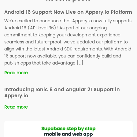
Android 16 Support Now Live on Appery.io Platform
We’re excited to announce that Appery.io now fully supports
Android 16 (API level 36)! As part of our ongoing
commitment to keeping your development experience
seamless and future-proof, we’ve updated our platform to
align with the latest Android SDK requirements. With Android
16 support now available, you can confidently build and
publish apps that take advantage […]
Read more
Introducing Ionic 8 and Angular 21 Support in
Appery.io
Read more