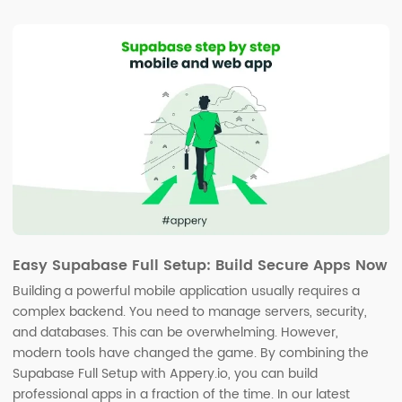
Easy Supabase Full Setup: Build Secure Apps Now
Building a powerful mobile application usually requires a
complex backend. You need to manage servers, security,
and databases. This can be overwhelming. However,
modern tools have changed the game. By combining the
Supabase Full Setup with Appery.io, you can build
professional apps in a fraction of the time. In our latest