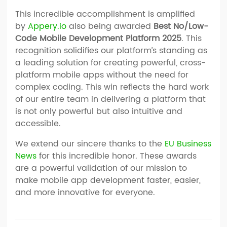
This incredible accomplishment is amplified
by
Appery.io
also being awarded
Best No/Low-
Code Mobile Development Platform 2025
. This
recognition solidifies our platform’s standing as
a leading solution for creating powerful, cross-
platform mobile apps without the need for
complex coding. This win reflects the hard work
of our entire team in delivering a platform that
is not only powerful but also intuitive and
accessible.
We extend our sincere thanks to the
EU Business
News
for this incredible honor. These awards
are a powerful validation of our mission to
make mobile app development faster, easier,
and more innovative for everyone.