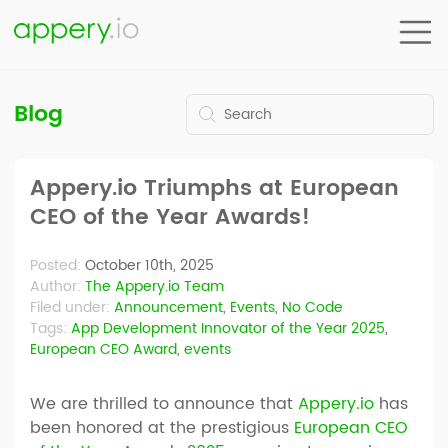
Blog
Appery.io Triumphs at European
CEO of the Year Awards!
Posted:
October 10th, 2025
Author:
The Appery.io Team
Filed under:
Announcement
,
Events
,
No Code
Tags:
App Development Innovator of the Year 2025
,
European CEO Award
,
events
We are thrilled to announce that
Appery.io
has
been honored at the prestigious
European CEO