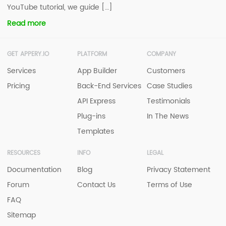
YouTube tutorial, we guide […]
Read more
GET APPERY.IO
PLATFORM
COMPANY
Services
App Builder
Customers
Pricing
Back-End Services
Case Studies
API Express
Testimonials
Plug-ins
In The News
Templates
RESOURCES
INFO
LEGAL
Documentation
Blog
Privacy Statement
Forum
Contact Us
Terms of Use
FAQ
Sitemap