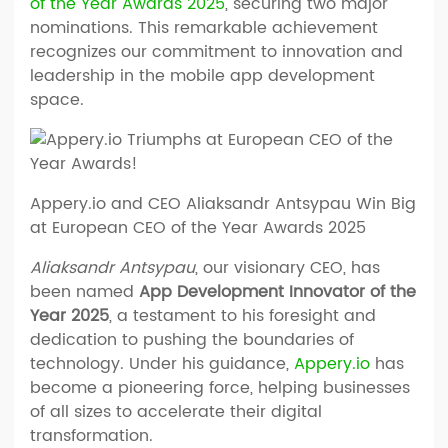
of the Year Awards 2025
, securing two major
nominations. This remarkable achievement
recognizes our commitment to innovation and
leadership in the mobile app development
space.
Appery.io and CEO Aliaksandr Antsypau Win Big
at European CEO of the Year Awards 2025
Aliaksandr Antsypau
, our visionary CEO, has
been named
App Development Innovator of the
Year 2025
, a testament to his foresight and
dedication to pushing the boundaries of
technology. Under his guidance,
Appery.io
has
become a pioneering force, helping businesses
of all sizes to accelerate their digital
transformation.