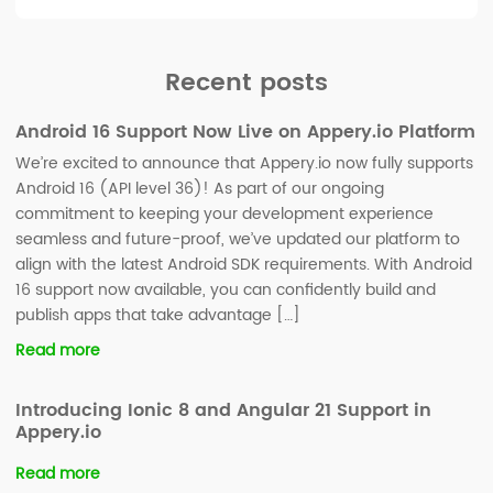
Recent posts
Android 16 Support Now Live on Appery.io Platform
We’re excited to announce that Appery.io now fully supports
Android 16 (API level 36)! As part of our ongoing
commitment to keeping your development experience
seamless and future-proof, we’ve updated our platform to
align with the latest Android SDK requirements. With Android
16 support now available, you can confidently build and
publish apps that take advantage […]
Read more
Introducing Ionic 8 and Angular 21 Support in
Appery.io
Read more