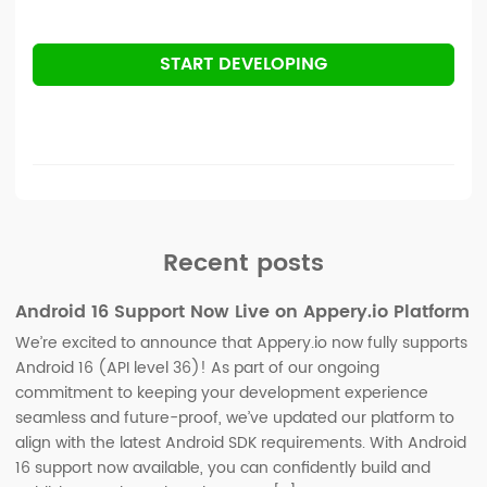
START DEVELOPING
Recent posts
Android 16 Support Now Live on Appery.io Platform
We’re excited to announce that Appery.io now fully supports
Android 16 (API level 36)! As part of our ongoing
commitment to keeping your development experience
seamless and future-proof, we’ve updated our platform to
align with the latest Android SDK requirements. With Android
16 support now available, you can confidently build and