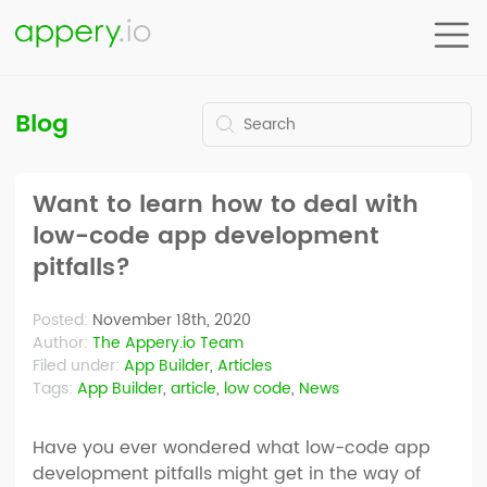
Blog
Want to learn how to deal with
low-code app development
pitfalls?
Posted:
November 18th, 2020
Author:
The Appery.io Team
Filed under:
App Builder
,
Articles
Tags:
App Builder
,
article
,
low code
,
News
Have you ever wondered what low-code app
development pitfalls might get in the way of