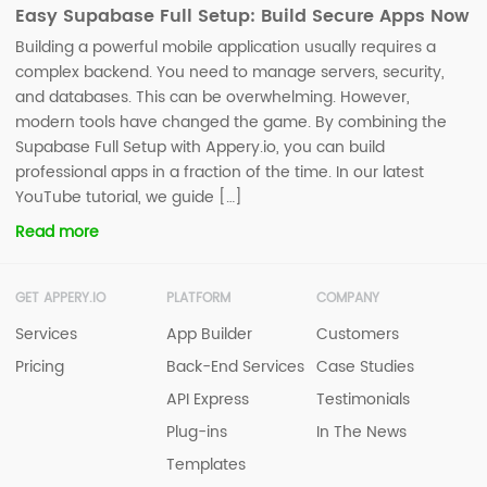
Easy Supabase Full Setup: Build Secure Apps Now
Building a powerful mobile application usually requires a
complex backend. You need to manage servers, security,
and databases. This can be overwhelming. However,
modern tools have changed the game. By combining the
Supabase Full Setup with Appery.io, you can build
professional apps in a fraction of the time. In our latest
YouTube tutorial, we guide […]
Read more
GET APPERY.IO
PLATFORM
COMPANY
Services
App Builder
Customers
Pricing
Back-End Services
Case Studies
API Express
Testimonials
Plug-ins
In The News
Templates