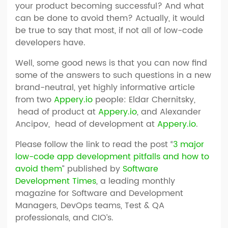
your product becoming successful? And what
can be done to avoid them? Actually, it would
be true to say that most, if not all of low-code
developers have.
Well, some good news is that you can now find
some of the answers to such questions in a new
brand-neutral, yet highly informative article
from two
Appery.io
people: Eldar Chernitsky,
head of product at
Appery.io
, and Alexander
Ancipov, head of development at
Appery.io
.
Please follow the link to read the post “
3 major
low-code app development pitfalls and how to
avoid them
” published by
Software
Development Times
, a leading monthly
magazine for Software and Development
Managers, DevOps teams, Test & QA
professionals, and CIO’s.