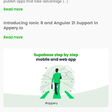
publish apps that take advantage […]
Read more
Introducing Ionic 8 and Angular 21 Support in
Appery.io
Read more