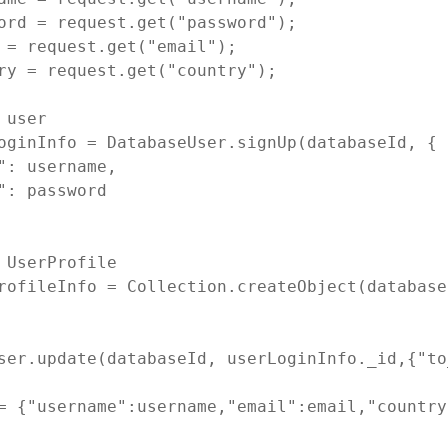
ord = request.get("password");

 = request.get("email");

ry = request.get("country");

 user

oginInfo = DatabaseUser.signUp(databaseId, {

": username,

": password

 UserProfile

rofileInfo = Collection.createObject(database
ser.update(databaseId, userLoginInfo._id,{"to
= {"username":username,"email":email,"country