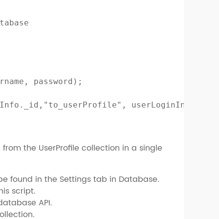
tabase

rname, password);

Info._id,"to_userProfile", userLoginInfo.sess
from the UserProfile collection in a single
be found in the Settings tab in Database.
is script.
 database API.
ollection.