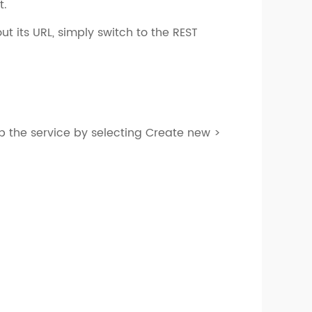
t.
ut its URL, simply switch to the REST
up the service by selecting Create new >