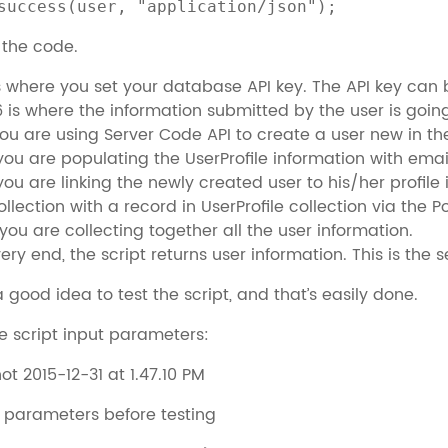
success(user, "application/json");
w the code.
is where you set your database API key. The API key can 
6 is where the information submitted by the user is going
you are using Server Code API to create a user new in th
 you are populating the UserProfile information with ema
 you are linking the newly created user to his/her profile 
ollection with a record in UserProfile collection via the P
 you are collecting together all the user information.
very end, the script returns user information. This is the
a good idea to test the script, and that’s easily done.
ide script input parameters:
t parameters before testing