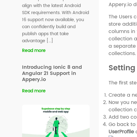
Appery.io 
align with the latest Android
SDK requirements. With Android
The Users c
16 support now available, you
store addit
can confidently build and
columns in 
publish apps that take
collection 
advantage […]
a separate 
Read more
collections.
Setting
Introducing Ionic 8 and
Angular 21 Support in
Appery.io
The first st
Read more
Create a n
Now you nee
collection 
Add two col
Go back to 
UserProfile
c