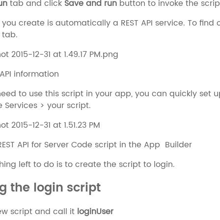
un
tab and click
Save and run
button to invoke the scrip
 you create is automatically a REST API service. To find o
 tab.
 API information
ed to use this script in your app, you can quickly set 
 Services > your script.
REST API for Server Code script in the App Builder
ng left to do is to create the script to login.
g the login script
w script and call it
loginUser