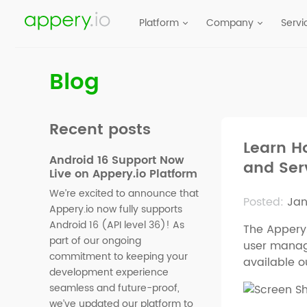
Platform
Company
Servi
Blog
Recent posts
Learn H
Android 16 Support Now
and Ser
Live on Appery.io Platform
We’re excited to announce that
Posted:
Jan
Appery.io now fully supports
Android 16 (API level 36)! As
The Appery.
part of our ongoing
user manage
commitment to keeping your
available o
development experience
seamless and future-proof,
we’ve updated our platform to