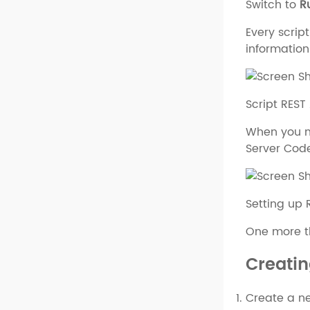
Switch to
R
Every script
information
Script REST
When you ne
Server Code
Setting up 
One more thi
Creatin
Create a ne