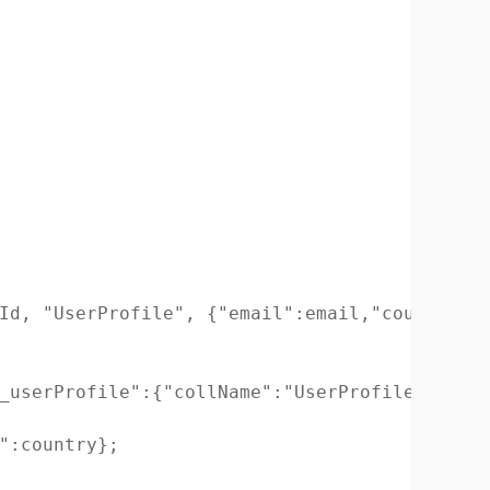
Id, "UserProfile", {"email":email,"country":c
_userProfile":{"collName":"UserProfile", "_id
":country};
