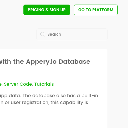
PRICING
& SIGN UP
GO TO PLATFORM
with the Appery.io Database
e
,
Server Code
,
Tutorials
app data. The database also has a built-in
r user registration, this capability is