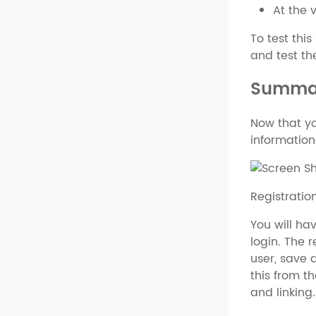
At the 
To test this
and test the
Summa
Now that yo
information
Registrati
You will ha
login. The 
user, save a
this from t
and linking