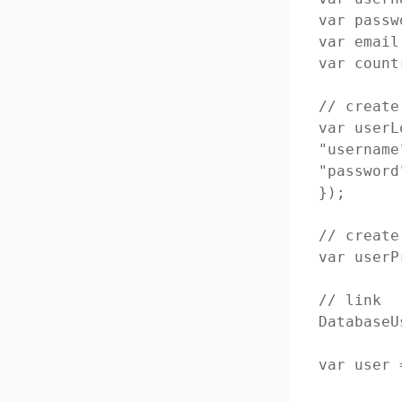
var passw
var email
var count
// create
var userL
"username
"password
});

// create
var userP
// link

DatabaseU
var user 