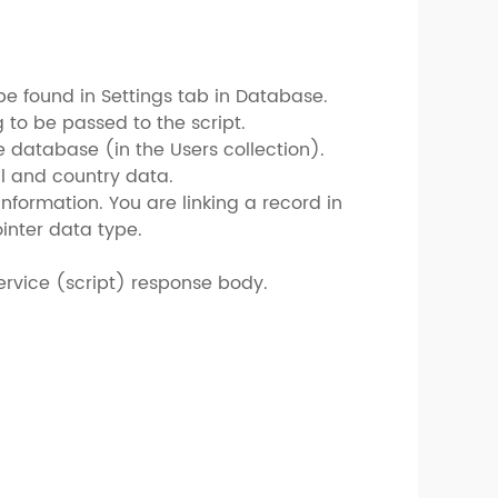
be found in Settings tab in Database.
 to be passed to the script.
e database (in the Users collection).
il and country data.
information. You are linking a record in
ointer data type.
 service (script) response body.