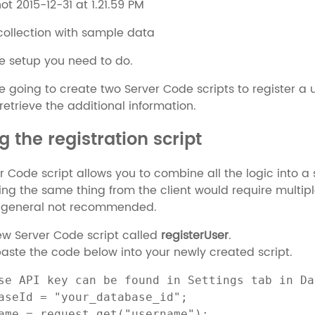
 collection with sample data
the setup you need to do.
e going to create two Server Code scripts to register a 
retrieve the additional information.
g the registration script
r Code script allows you to combine all the logic into a s
ing the same thing from the client would require multi
 general not recommended.
ew Server Code script called
registerUser
.
ste the code below into your newly created script.
se API key can be found in Settings tab in Da
aseId = "your_database_id";

ame = request.get("username");
