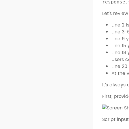
response.
Let’s revie
Line 2 
Line 3-
Line 9 
Line 15
Line 18
Users c
Line 20
At the 
It’s always 
First, prov
Script inpu