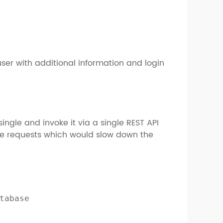
user with additional information and login
ingle and invoke it via a single REST API
ple requests which would slow down the
tabase
