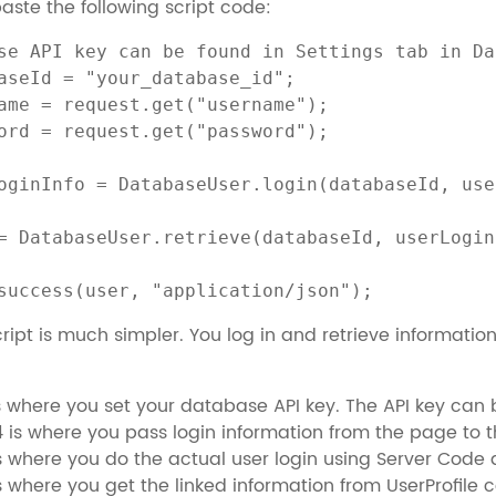
ste the following script code:
se API key can be found in Settings tab in Da
aseId = "your_database_id";

ame = request.get("username");

ord = request.get("password");

oginInfo = DatabaseUser.login(databaseId, use
= DatabaseUser.retrieve(databaseId, userLogin
success(user, "application/json");
ript is much simpler. You log in and retrieve information 
is where you set your database API key. The API key can 
4 is where you pass login information from the page to th
is where you do the actual user login using Server Code
is where you get the linked information from UserProfile c