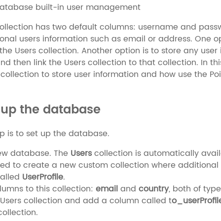
database built-in user management
ollection has two default columns: username and passwo
ional users information such as email or address. One o
the Users collection. Another option is to store any user
and then link the Users collection to that collection. In 
collection to store user information and how use the Poi
 up the database
ep is to set up the database.
ew database. The
Users
collection is automatically ava
d to create a new custom collection where additional u
called
UserProfile
.
umns to this collection:
email
and
country
, both of type
Users collection and add a column called t
o_userProfil
ollection.