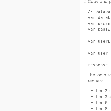
Copy and pa
// Databa
var datab
var usern
var passw
var userL
var user 
response.
The login sc
request.
Line 2 
Line 3-
Line 6 
Line 8 