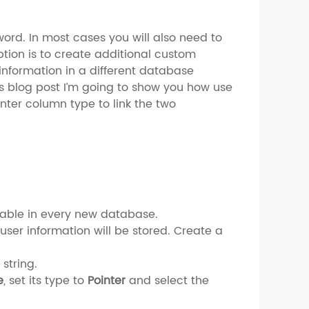
rd. In most cases you will also need to
ption is to create additional custom
 information in a different database
this blog post I’m going to show you how use
nter column type to link the two
ilable in every new database.
ser information will be stored. Create a
 string.
e
, set its type to
Pointer
and select the