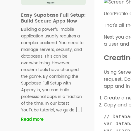
UserProfile
Easy Supabase Full Setup:
Build Secure Apps Now
That’s all 
Building a powerful mobile
application usually requires a
Next you ar
complex backend. You need to
a user and 
manage servers, security, and
Creatin
databases. This can be
overwhelming. However,
modern tools have changed
Using Serve
the game. By combining the
request. Do
Supabase Full Setup with
app and in
Appery.io, you can build
professional apps in a fraction
Create a n
of the time. In our latest
Copy and pa
YouTube tutorial, we guide […]
// Databa
Read more
var datab
var usern