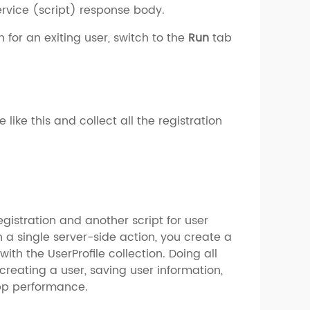
service (script) response body.
 for an exiting user, switch to the
Run
tab
like this and collect all the registration
egistration and another script for user
n a single server-side action, you create a
with the UserProfile collection. Doing all
 creating a user, saving user information,
app performance.