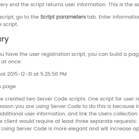
very end the script returns user information. This is the 
 script, go to the
Script parameters
tab. Enter information
 script.
ry
u have the user registration script, you can build a page 
 at once:
on page
ve created two Server Code scripts. One script for user r
reason you are using Server Code to do this is because i
dditional user information, and link the Users collection 
he client would require at least three separate requests:
. Using Server Code is more elegant and will increase 