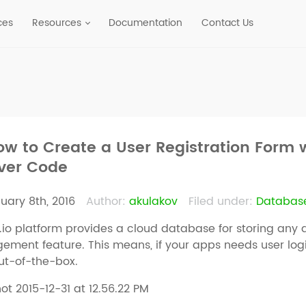
ces
Resources
Documentation
Contact Us
ow to Create a User Registration Form 
ver Code
uary 8th, 2016
Author:
akulakov
Filed under:
Databas
io platform provides a cloud database for storing any 
ment feature. This means, if your apps needs user login o
ut-of-the-box.