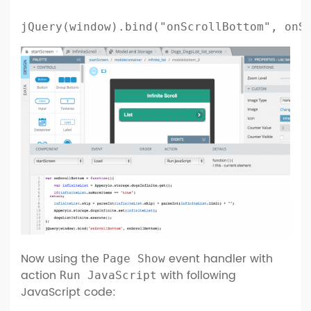
jQuery(window).bind("onScrollBottom", onS
Now using the
event handler with
Page Show
action
with following
Run JavaScript
JavaScript code: