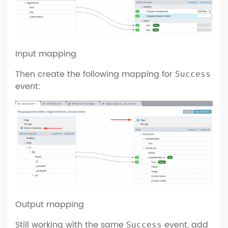
Input mapping
Then create the following mapping for
Success
event:
Output mapping
Still working with the same
event, add
Success