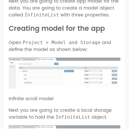
Next you are going to create app model for the
data. You are going to create a model object
called
with three properties.
InfiniteList
Creating model for the app
Open
and
Project > Model and Storage
define the model as shown below:
Infinite scroll model
Next you are going to create a local storage
variable to hold the
object.
InfiniteList