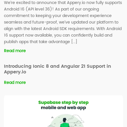
We’re excited to announce that Appery.io now fully supports
Android 16 (API level 36)! As part of our ongoing
commitment to keeping your development experience
seamless and future-proof, we’ve updated our platform to
align with the latest Android SDK requirements. With Android
16 support now available, you can confidently build and
publish apps that take advantage […]
Read more
Introducing Ionic 8 and Angular 21 Support in
Appery.io
Read more