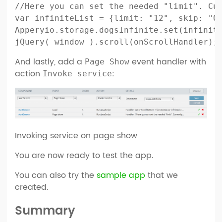
//Here you can set the needed "limit". Cur
var infiniteList = {limit: "12", skip: "0"
Apperyio.storage.dogsInfinite.set(infinite
And lastly, add a
event handler with
Page Show
action
:
Invoke service
Invoking service on page show
You are now ready to test the app.
You can also try the
sample app
that we
created.
Summary