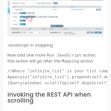
JavaScript in mapping
Now add one more
action,
Run JavaScript
this action will go after the
action:
Mapping
//Where "infinite_list" is your list compo
Apperyio("infinite_list").prepend(self.dog
jQuery(window).scrollTop(self.dogsScrollT
Invoking the REST API when
scrolling