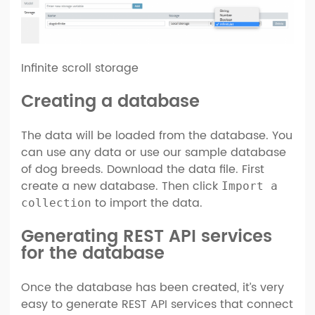
Infinite scroll storage
Creating a database
The data will be loaded from the database. You
can use any data or use our sample database
of dog breeds. Download the data file. First
create a new database. Then click
Import a
to import the data.
collection
Generating REST API services
for the database
Once the database has been created, it’s very
easy to generate REST API services that connect