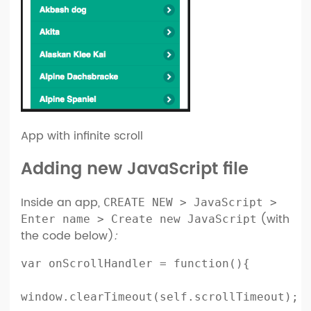
App with infinite scroll
Adding new JavaScript file
Inside an app,
CREATE NEW > JavaScript >
(with
Enter name > Create new JavaScript
the code below)
:
var onScrollHandler = function(){

window.clearTimeout(self.scrollTimeout);
