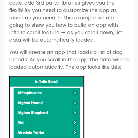
code, add 3rd party libraries gives you the
flexibility you need to customize the app as
much as you need. In this example we are
going to show you how to build an app with
infinite scroll feature — as you scroll down, list
data will be automatically loaded.
You will create an app that loads a list of dog
breads. As you scroll in the app, the data will be
loaded automatically. The app looks like this: