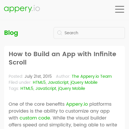
Blog
How to Build an App with Infinite
Scroll
Posted:
July 21st, 2015
Author:
The Appery.io Team
Filed under:
HTML5
,
JavaScript
,
jQuery Mobile
Tags:
HTML5
,
JavaScript
,
jQuery Mobile
One of the core benefits
Appery.io
platforms
provides is the ability to customize any app
with
custom code
. While the visual builder
offers speed and simplicity, being able to write