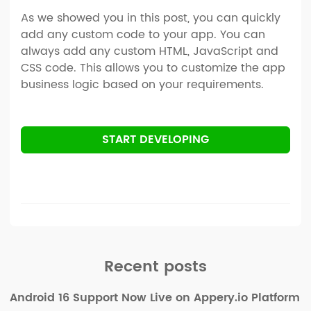
As we showed you in this post, you can quickly
add any custom code to your app. You can
always add any custom HTML, JavaScript and
CSS code. This allows you to customize the app
business logic based on your requirements.
START DEVELOPING
Recent posts
Android 16 Support Now Live on Appery.io Platform