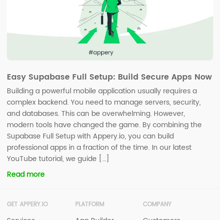
Easy Supabase Full Setup: Build Secure Apps Now
Building a powerful mobile application usually requires a
complex backend. You need to manage servers, security,
and databases. This can be overwhelming. However,
modern tools have changed the game. By combining the
Supabase Full Setup with Appery.io, you can build
professional apps in a fraction of the time. In our latest
YouTube tutorial, we guide […]
Read more
GET APPERY.IO
PLATFORM
COMPANY