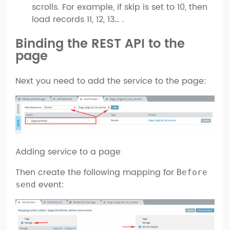
scrolls. For example, if skip is set to 10, then
load records 11, 12, 13… .
Binding the REST API to the
page
Next you need to add the service to the page:
Adding service to a page
Then create the following mapping for
Before
event:
send