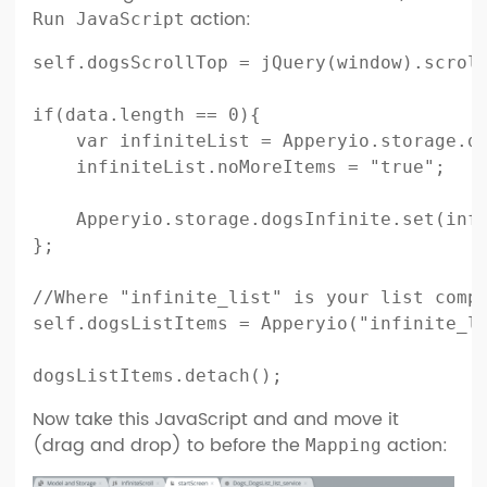
action:
Run JavaScript
self.dogsScrollTop = jQuery(window).scroll
if(data.length == 0){    

    var infiniteList = Apperyio.storage.do
    infiniteList.noMoreItems = "true";

    Apperyio.storage.dogsInfinite.set(infi
};

//Where "infinite_list" is your list compo
self.dogsListItems = Apperyio("infinite_li
dogsListItems.detach();
Now take this JavaScript and and move it
(drag and drop) to before the
action:
Mapping