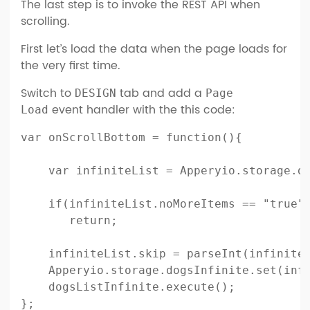
The last step is to invoke the REST API when
scrolling.
First let’s load the data when the page loads for
the very first time.
Switch to
tab and add a
DESIGN
Page
event handler with the this code:
Load
var onScrollBottom = function(){

    var infiniteList = Apperyio.storage.do
    if(infiniteList.noMoreItems == "true")
       return;        

    infiniteList.skip = parseInt(infiniteL
    Apperyio.storage.dogsInfinite.set(infi
    dogsListInfinite.execute();

};
