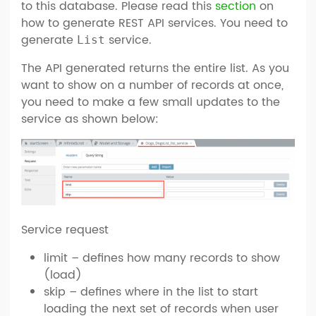
to this database. Please read this
section
on
how to generate REST API services. You need to
generate
service.
List
The API generated returns the entire list. As you
want to show on a number of records at once,
you need to make a few small updates to the
service as shown below:
Service request
limit – defines how many records to show
(load)
skip – defines where in the list to start
loading the next set of records when user