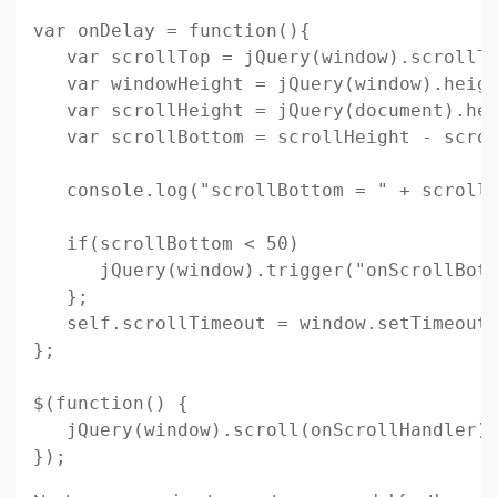
var onDelay = function(){

   var scrollTop = jQuery(window).scrollTo
   var windowHeight = jQuery(window).heigh
   var scrollHeight = jQuery(document).hei
   var scrollBottom = scrollHeight - scrol
   console.log("scrollBottom = " + scrollB
   if(scrollBottom < 50)

      jQuery(window).trigger("onScrollBott
   };

   self.scrollTimeout = window.setTimeout(
};

$(function() {

   jQuery(window).scroll(onScrollHandler);
});